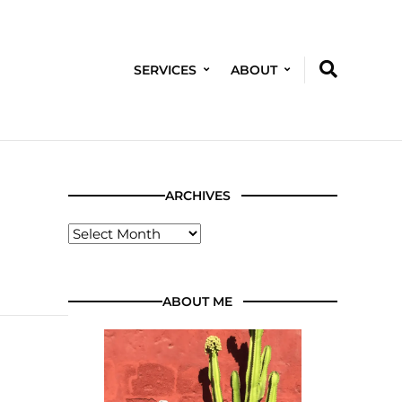
SERVICES
ABOUT
ARCHIVES
ABOUT ME