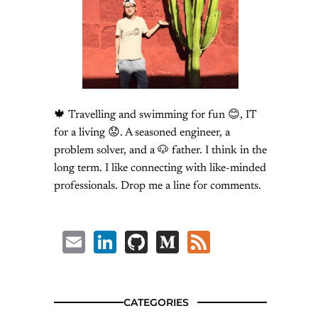
🍁 Travelling and swimming for fun 😊, IT
for a living 😟. A seasoned engineer, a
problem solver, and a 🐶 father. I think in the
long term. I like connecting with like-minded
professionals. Drop me a line for comments.
Email
LinkedIn
GitHub
Medium
Feed
CATEGORIES