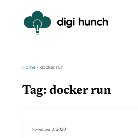
Home
»
docker run
Tag:
docker run
November 3, 2020