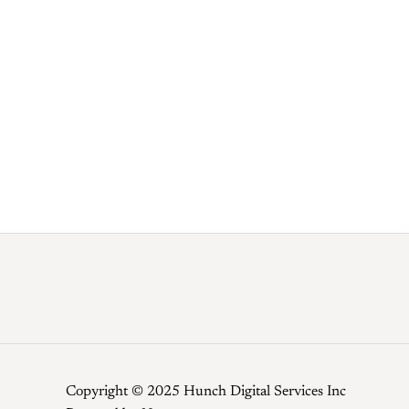
Copyright © 2025 Hunch Digital Services Inc