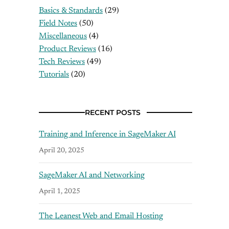
Basics & Standards
(29)
Field Notes
(50)
Miscellaneous
(4)
Product Reviews
(16)
Tech Reviews
(49)
Tutorials
(20)
RECENT POSTS
Training and Inference in SageMaker AI
April 20, 2025
SageMaker AI and Networking
April 1, 2025
The Leanest Web and Email Hosting