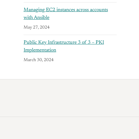
Managing EC2 instances across accounts
with Ansible
May 27, 2024
Public Key Infrastructure 3 of 3 – PKI
Implementation
March 30, 2024