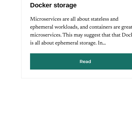
Docker storage
Microservices are all about stateless and
ephemeral workloads, and containers are grea
microservices. This may suggest that that Doc
is all about ephemeral storage. In…
Read