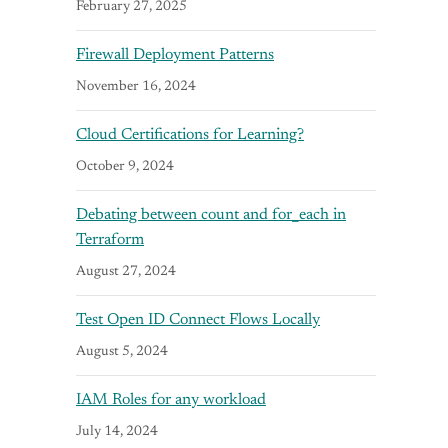
February 27, 2025
Firewall Deployment Patterns
November 16, 2024
Cloud Certifications for Learning?
October 9, 2024
Debating between count and for_each in
Terraform
August 27, 2024
Test Open ID Connect Flows Locally
August 5, 2024
IAM Roles for any workload
July 14, 2024