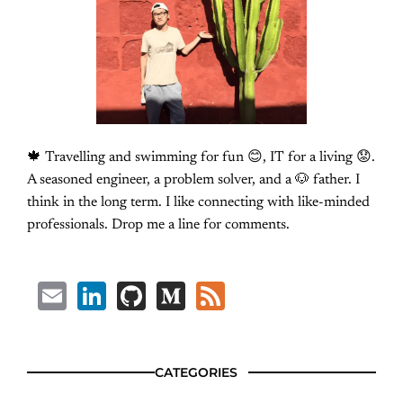
🍁 Travelling and swimming for fun 😊, IT for a living 😟.
A seasoned engineer, a problem solver, and a 🐶 father. I
think in the long term. I like connecting with like-minded
professionals. Drop me a line for comments.
Email
LinkedIn
GitHub
Medium
Feed
CATEGORIES