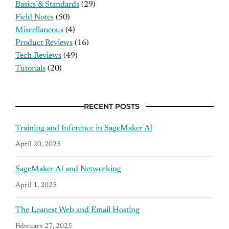
Basics & Standards
(29)
Field Notes
(50)
Miscellaneous
(4)
Product Reviews
(16)
Tech Reviews
(49)
Tutorials
(20)
RECENT POSTS
Training and Inference in SageMaker AI
April 20, 2025
SageMaker AI and Networking
April 1, 2025
The Leanest Web and Email Hosting
February 27, 2025