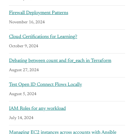
Firewall Deployment Patterns
November 16, 2024
Cloud Certifications for Learning?
October 9, 2024
Debating between count and for_each in Terraform
August 27, 2024
Test Open ID Connect Flows Locally
August 5, 2024
IAM Roles for any workload
July 14, 2024
Managing EC2 instances across accounts with Ansible