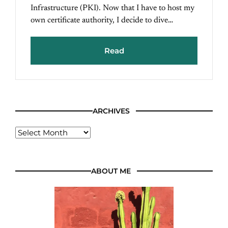
Infrastructure (PKI). Now that I have to host my
own certificate authority, I decide to dive…
Read
ARCHIVES
ABOUT ME