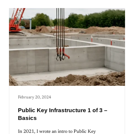
February 20, 2024
Public Key Infrastructure 1 of 3 –
Basics
In 2021, I wrote an intro to Public Key