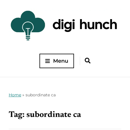
Menu
Home
»
subordinate ca
Tag:
subordinate ca