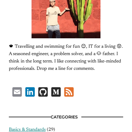
🍁 Travelling and swimming for fun 😊, IT for a living 😟.
A seasoned engineer, a problem solver, and a 🐶 father. I
think in the long term. I like connecting with like-minded
professionals. Drop me a line for comments.
Email
LinkedIn
GitHub
Medium
Feed
CATEGORIES
Basics & Standards
(29)