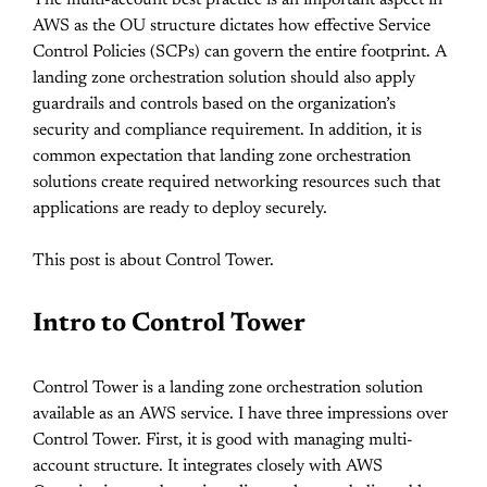
The multi-account best practice is an important aspect in
AWS as the OU structure dictates how effective Service
Control Policies (SCPs) can govern the entire footprint. A
landing zone orchestration solution should also apply
guardrails and controls based on the organization’s
security and compliance requirement. In addition, it is
common expectation that landing zone orchestration
solutions create required networking resources such that
applications are ready to deploy securely.
This post is about Control Tower.
Intro to Control Tower
Control Tower is a landing zone orchestration solution
available as an AWS service. I have three impressions over
Control Tower. First, it is good with managing multi-
account structure. It integrates closely with AWS