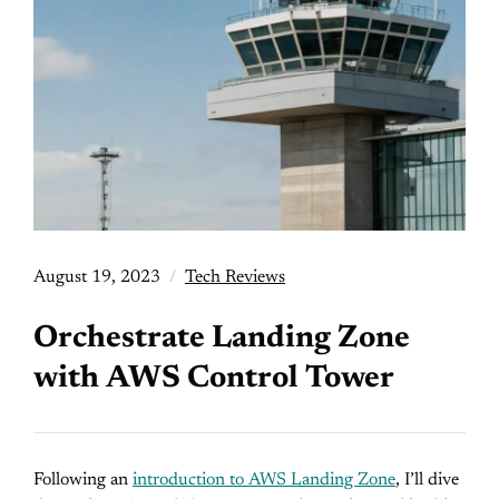
August 19, 2023
Tech Reviews
Orchestrate Landing Zone
with AWS Control Tower
Following an
introduction to AWS Landing Zone
, I’ll dive