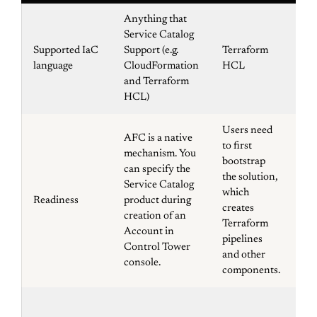
Anything that
Service Catalog
Supported IaC
Support (e.g.
Terraform
Cl
language
CloudFormation
HCL
and Terraform
HCL)
Users need
AFC is a native
to first
mechanism. You
Us
bootstrap
can specify the
fir
the solution,
Service Catalog
the
which
Readiness
product during
wh
creates
creation of an
pi
Terraform
Account in
ot
pipelines
Control Tower
co
and other
console.
components.
Co