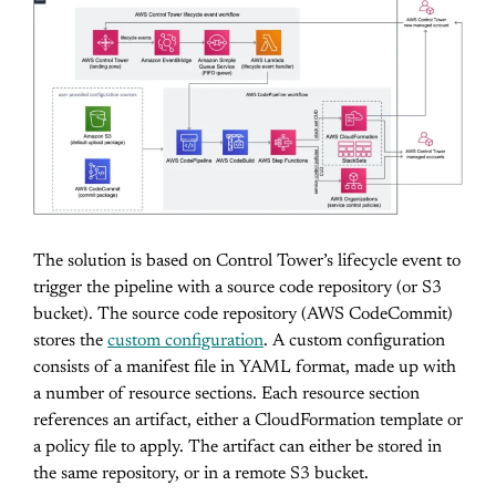
The solution is based on Control Tower’s lifecycle event to
trigger the pipeline with a source code repository (or S3
bucket). The source code repository (AWS CodeCommit)
stores the
custom configuration
. A custom configuration
consists of a manifest file in YAML format, made up with
a number of resource sections. Each resource section
references an artifact, either a CloudFormation template or
a policy file to apply. The artifact can either be stored in
the same repository, or in a remote S3 bucket.