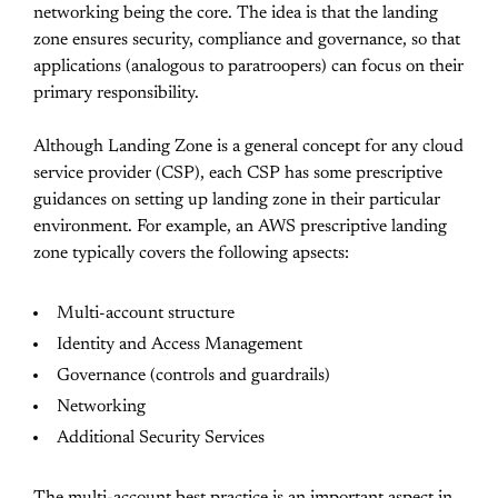
networking being the core. The idea is that the landing
zone ensures security, compliance and governance, so that
applications (analogous to paratroopers) can focus on their
primary responsibility.
Although Landing Zone is a general concept for any cloud
service provider (CSP), each CSP has some prescriptive
guidances on setting up landing zone in their particular
environment. For example, an AWS prescriptive landing
zone typically covers the following apsects:
Multi-account structure
Identity and Access Management
Governance (controls and guardrails)
Networking
Additional Security Services