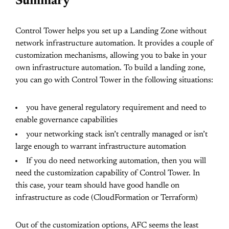
Summary
Control Tower helps you set up a Landing Zone without
network infrastructure automation. It provides a couple of
customization mechanisms, allowing you to bake in your
own infrastructure automation. To build a landing zone,
you can go with Control Tower in the following situations:
you have general regulatory requirement and need to
enable governance capabilities
your networking stack isn’t centrally managed or isn’t
large enough to warrant infrastructure automation
If you do need networking automation, then you will
need the customization capability of Control Tower. In
this case, your team should have good handle on
infrastructure as code (CloudFormation or Terraform)
Out of the customization options, AFC seems the least