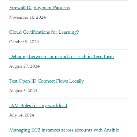
Firewall Deployment Patterns
November 16, 2024
Cloud Certifications for Learning?
October 9, 2024
Debating between count and for_each in Terraform
August 27, 2024
Test Open ID Connect Flows Locally
August 5, 2024
IAM Roles for any workload
July 14, 2024
Managing EC2 instances across accounts with Ansible