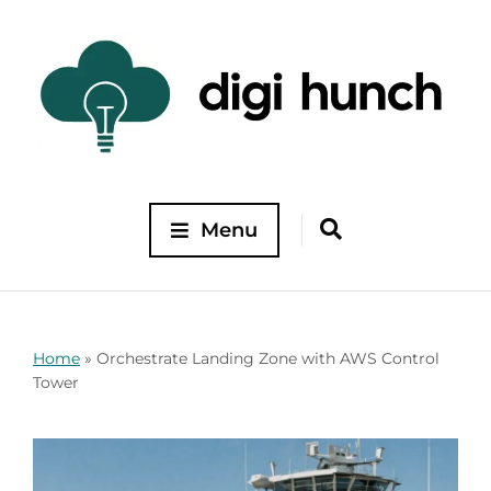
Menu
Home
»
Orchestrate Landing Zone with AWS Control
Tower