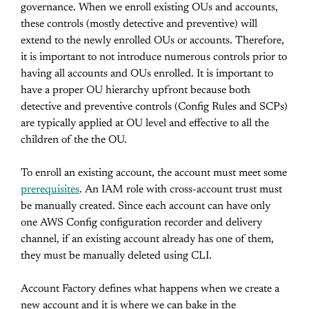
governance. When we enroll existing OUs and accounts,
these controls (mostly detective and preventive) will
extend to the newly enrolled OUs or accounts. Therefore,
it is important to not introduce numerous controls prior to
having all accounts and OUs enrolled. It is important to
have a proper OU hierarchy upfront because both
detective and preventive controls (Config Rules and SCPs)
are typically applied at OU level and effective to all the
children of the the OU.
To enroll an existing account, the account must meet some
prerequisites
. An IAM role with cross-account trust must
be manually created. Since each account can have only
one AWS Config configuration recorder and delivery
channel, if an existing account already has one of them,
they must be manually deleted using CLI.
Account Factory defines what happens when we create a
new account and it is where we can bake in the