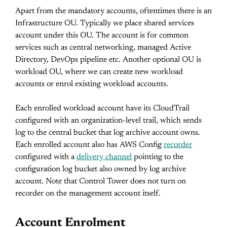
Apart from the mandatory accounts, oftentimes there is an
Infrastructure OU. Typically we place shared services
account under this OU. The account is for common
services such as central networking, managed Active
Directory, DevOps pipeline etc. Another optional OU is
workload OU, where we can create new workload
accounts or enrol existing workload accounts.
Each enrolled workload account have its CloudTrail
configured with an organization-level trail, which sends
log to the central bucket that log archive account owns.
Each enrolled account also has AWS Config
recorder
configured with a
delivery channel
pointing to the
configuration log bucket also owned by log archive
account. Note that Control Tower does not turn on
recorder on the management account itself.
Account Enrolment