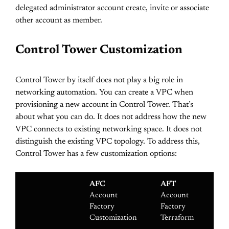
delegated administrator account create, invite or associate
other account as member.
Control Tower Customization
Control Tower by itself does not play a big role in
networking automation. You can create a VPC when
provisioning a new account in Control Tower. That’s
about what you can do. It does not address how the new
VPC connects to existing networking space. It does not
distinguish the existing VPC topology. To address this,
Control Tower has a few customization options:
AFC
AFT
C
Account
Account
Cu
Factory
Factory
fo
Customization
Terraform
To