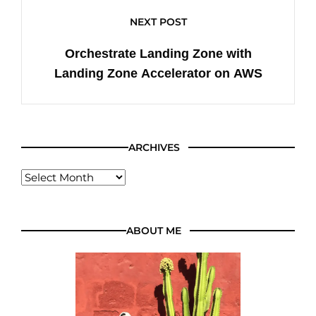
NEXT POST
Orchestrate Landing Zone with
Landing Zone Accelerator on AWS
ARCHIVES
ABOUT ME