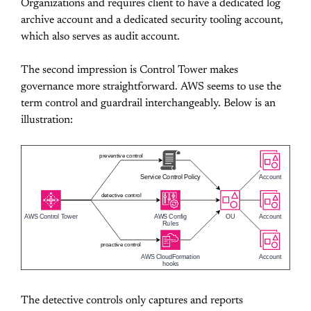
Organizations and requires client to have a dedicated log
archive account and a dedicated security tooling account,
which also serves as audit account.
The second impression is Control Tower makes
governance more straightforward. AWS seems to use the
term control and guardrail interchangeably. Below is an
illustration:
preventive control
Service Control Policy
Account
detective control
AWS Control Tower
AWS Config
OU
Account
Rules
proactive control
AWS CloudFormation
Account
hooks
The detective controls only captures and reports