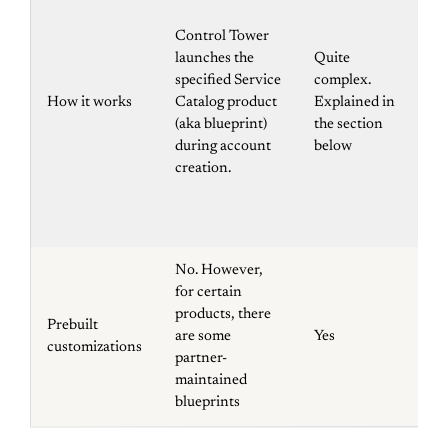
pos
ev
Control Tower
Am
launches the
Quite
Ev
specified Service
complex.
la
How it works
Catalog product
Explained in
wil
(aka blueprint)
the section
ev
during account
below
ba
creation.
Cl
te
St
No. However,
for certain
products, there
Prebuilt
are some
Yes
N
customizations
partner-
maintained
blueprints