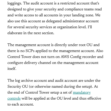
loggings. The audit account is a restricted account that’s
designed to give your security and compliance teams read
and write access to all accounts in your landing zone. We
also use this account as delegated administrator account
for several security services at organization level. I’ll
elaborate in the next section.
The management account is directly under root OU and
there is no SCPs applied to the management account. Also
Control Tower does not turn on AWS Config recorder and
configure delivery channel on the management account
itself.
The log archive account and audit account are under the
Security OU (or otherwise named during the setup). At
the end of Control Tower setup a set of
mandatory
controls
will be applied at the OU level and thus effective
to each account.