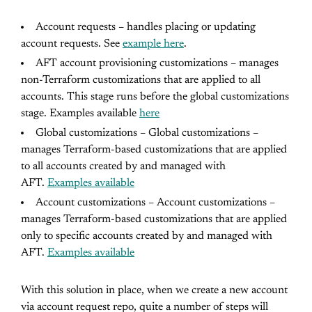
Account requests – handles placing or updating
account requests. See
example here
.
AFT account provisioning customizations – manages
non-Terraform customizations that are applied to all
accounts. This stage runs before the global customizations
stage. Examples available
here
Global customizations – Global customizations –
manages Terraform-based customizations that are applied
to all accounts created by and managed with
AFT.
Examples available
Account customizations – Account customizations –
manages Terraform-based customizations that are applied
only to specific accounts created by and managed with
AFT.
Examples available
With this solution in place, when we create a new account
via account request repo, quite a number of steps will