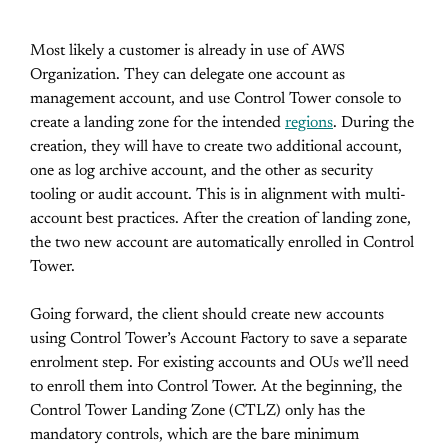
Most likely a customer is already in use of AWS
Organization. They can delegate one account as
management account, and use Control Tower console to
create a landing zone for the intended
regions
. During the
creation, they will have to create two additional account,
one as log archive account, and the other as security
tooling or audit account. This is in alignment with multi-
account best practices. After the creation of landing zone,
the two new account are automatically enrolled in Control
Tower.
Going forward, the client should create new accounts
using Control Tower’s Account Factory to save a separate
enrolment step. For existing accounts and OUs we’ll need
to enroll them into Control Tower. At the beginning, the
Control Tower Landing Zone (CTLZ) only has the
mandatory controls, which are the bare minimum