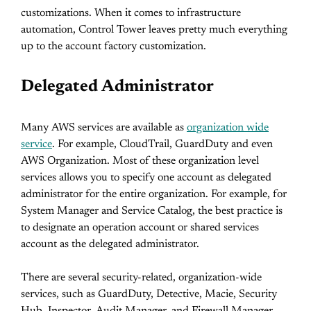
customizations. When it comes to infrastructure
automation, Control Tower leaves pretty much everything
up to the account factory customization.
Delegated Administrator
Many AWS services are available as
organization wide
service
. For example, CloudTrail, GuardDuty and even
AWS Organization. Most of these organization level
services allows you to specify one account as delegated
administrator for the entire organization. For example, for
System Manager and Service Catalog, the best practice is
to designate an operation account or shared services
account as the delegated administrator.
There are several security-related, organization-wide
services, such as GuardDuty, Detective, Macie, Security