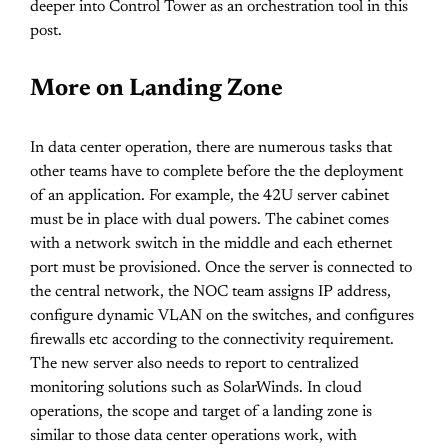
deeper into Control Tower as an orchestration tool in this
post.
More on Landing Zone
In data center operation, there are numerous tasks that
other teams have to complete before the the deployment
of an application. For example, the 42U server cabinet
must be in place with dual powers. The cabinet comes
with a network switch in the middle and each ethernet
port must be provisioned. Once the server is connected to
the central network, the NOC team assigns IP address,
configure dynamic VLAN on the switches, and configures
firewalls etc according to the connectivity requirement.
The new server also needs to report to centralized
monitoring solutions such as SolarWinds. In cloud
operations, the scope and target of a landing zone is
similar to those data center operations work, with