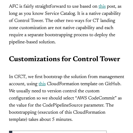
AFC is fairly straightforward to use based on
this
post, as
long as you know Service Catalog. It is a native capability
of Control Tower. The other two ways for CT landing
zone customization are not native capability and each
require a separate bootstrapping process to deploy the
pipeline-based solution.
Customizations for Control Tower
In CfCT, we first bootstrap the solution from management
account, using
this
CloudFormation template on GitHub.
We usually need to version control the custom
configuration so we should select “AWS CodeCommit” as
the value for the CodePipelineSource parameter. The
bootstrapping (execution of this CloudFormation
template) takes about 5 minutes.