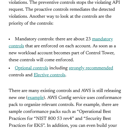
violations. The preventive controls stops the violating API
request. The proactive controls remediates the detected
violations. Another way to look at the controls are the
priority of the controls:
Mandatory controls: there are about 23
mandatory
controls
that are enforced on each account. As soon as a
new workload account becomes part of Control Tower,
these controls will come enforced.
Optional controls
including
strongly recommended
controls and
Elective controls
.
There are many existing controls and AWS is still releasing
new one (
example
). AWS Config service uses conformance
pack to organize relevant controls. For example, there are
sample conformance packs such as “Operational Best
Practices for “NIST 800 53 rev4” and “Security Best
Practices for EKS”. In addition, you can even build your