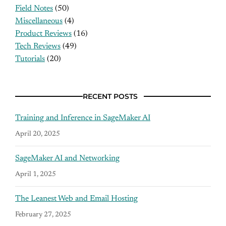
Field Notes
(50)
Miscellaneous
(4)
Product Reviews
(16)
Tech Reviews
(49)
Tutorials
(20)
RECENT POSTS
Training and Inference in SageMaker AI
April 20, 2025
SageMaker AI and Networking
April 1, 2025
The Leanest Web and Email Hosting
February 27, 2025