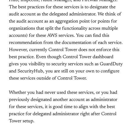
Hub, Inspector, Audit Manager, and Firewall Manager.
The best practices for these services is to designate the
audit account as the delegated administrator. We think of
the audit account as an aggregation point (or points for
organizations that split the functionality across multiple
accounts) for these AWS services. You can find this
recommendation from the documentation of each service.
However, currently Control Tower does not enforce this
best practice. Even though Control Tower dashboard
gives you visibility to security services such as GuardDuty
and SecurityHub, you are still on your own to configure
these services outside of Control Tower.
Whether you had never used these services, or you had
previously designated another account as administrator
for these services, it is good time to align with the best
practice for delegated administrator right after Control
Tower setup.