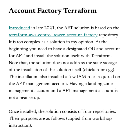
Account Factory Terraform
Introduced
in late 2021, the AFT solution is based on the
terraform-aws-control_tower_account_factory
repository.
It is too complex as a solution in my opinion. At the
beginning you need to have a designated OU and account
for AFT and install the solution itself with Terraform.
Note that, the solution does not address the state storage
of the installation of the solution itself (chicken-or-egg).
The installation also installed a few IAM roles required on
the AFT management account. Having a landing zone
management account and a AFT management account is
not a neat setup.
Once installed, the solution consists of four repositories.
Their purposes are as follows (copied from workshop
instruction):