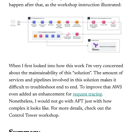
happen after that, as the workshop instruction illustrated:
When I first looked into how this work I’m very concerned
about the maintainability of this “solution”. The amount of
services and pipelines involved in this solution makes it
difficult to troubleshoot end to end. To improve that AWS
even added an enhancement for
request tracing
.
Nonetheless, I would not go with AFT just with how
complex it looks like. For more details, check out the
Control Tower workshop.