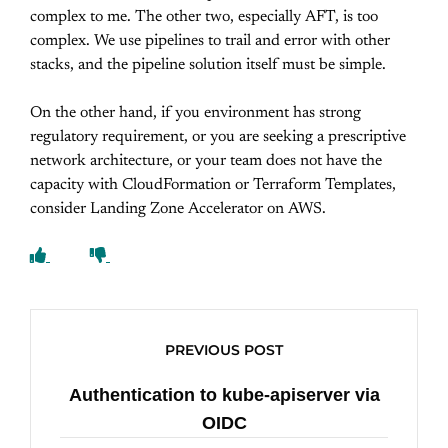
complex to me. The other two, especially AFT, is too
complex. We use pipelines to trail and error with other
stacks, and the pipeline solution itself must be simple.
On the other hand, if you environment has strong
regulatory requirement, or you are seeking a prescriptive
network architecture, or your team does not have the
capacity with CloudFormation or Terraform Templates,
consider Landing Zone Accelerator on AWS.
PREVIOUS POST
Authentication to kube-apiserver via
OIDC