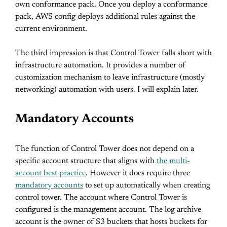
own conformance pack. Once you deploy a conformance
pack, AWS config deploys additional rules against the
current environment.
The third impression is that Control Tower falls short with
infrastructure automation. It provides a number of
customization mechanism to leave infrastructure (mostly
networking) automation with users. I will explain later.
Mandatory Accounts
The function of Control Tower does not depend on a
specific account structure that aligns with
the multi-
account best practice
. However it does require three
mandatory accounts
to set up automatically when creating
control tower. The account where Control Tower is
configured is the management account. The log archive
account is the owner of S3 buckets that hosts buckets for