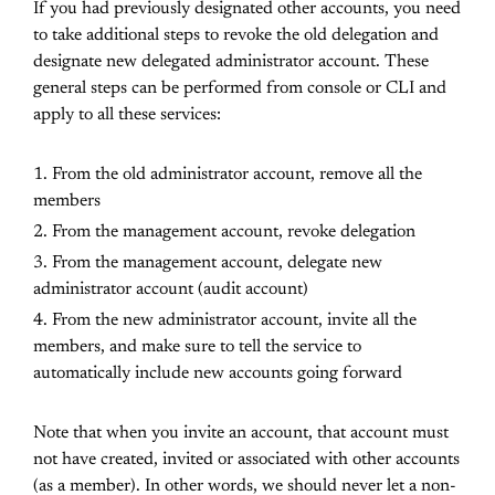
If you had previously designated other accounts, you need
to take additional steps to revoke the old delegation and
designate new delegated administrator account. These
general steps can be performed from console or CLI and
apply to all these services:
From the old administrator account, remove all the
members
From the management account, revoke delegation
From the management account, delegate new
administrator account (audit account)
From the new administrator account, invite all the
members, and make sure to tell the service to
automatically include new accounts going forward
Note that when you invite an account, that account must
not have created, invited or associated with other accounts
(as a member). In other words, we should never let a non-