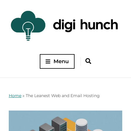
Menu
Home
»
The Leanest Web and Email Hosting