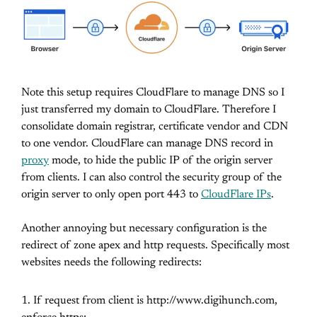
Note this setup requires CloudFlare to manage DNS so I
just transferred my domain to CloudFlare. Therefore I
consolidate domain registrar, certificate vendor and CDN
to one vendor. CloudFlare can manage DNS record in
proxy
mode, to hide the public IP of the origin server
from clients. I can also control the security group of the
origin server to only open port 443 to
CloudFlare IPs
.
Another annoying but necessary configuration is the
redirect of zone apex and http requests. Specifically most
websites needs the following redirects:
If request from client is http://www.digihunch.com,