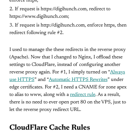
enforce https;
If request is https://digihunch.com, redirect to
https://www.digihunch.com;
If request is http://digihunch.com, enforce https, then
redirect following rule #2.
I used to manage the these redirects in the reverse proxy
(Apache). Now that I changed to Nginx, I offload these
settings to CloudFlare, instead of configuring another
reverse proxy again. For #1, I simply turned on “
Always
use HTTPS
” and “
Automatic HTTPS Rewrites
” under
edge certificates. For #2, I need a CNAME for zone apex
to alias to www, along with a
redirect rule
. As a result,
there is no need to ever open port 80 on the VPS, just to
let the reverse proxy redirect URL.
CloudFlare Cache Rules