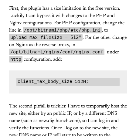
First, the plugin has a size limitation in the free version.
Luckily I can bypass it with changes to the PHP and
Nginx configurations. For PHP configuration, change the
/opt/bitnami/php/etc/php.ini
line in
, to
upload_max_filesize = 512M
. For the other change
on Nginx as the reverse proxy, in
/opt/bitnami/nginx/conf/nginx.conf
, under
http
configuration, add:
client_max_body_size 512M;
The second pitfall is trickier. I have to temporarily host the
new site, either by an public IP, or by a different DNS
name (such as new.digihunch.com), so I can log in and
verify the functions. Once I log on to the new site, the
new DNS name or IP will start to be written to the