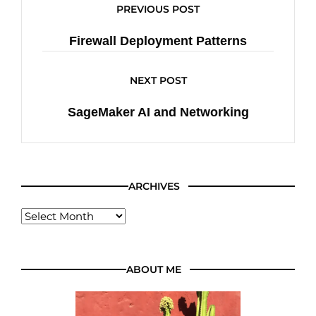
PREVIOUS POST
Firewall Deployment Patterns
NEXT POST
SageMaker AI and Networking
ARCHIVES
ABOUT ME