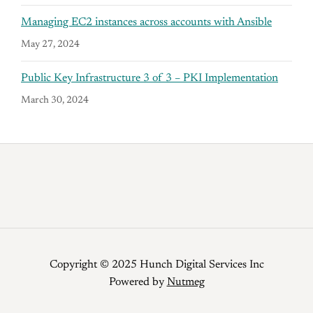
Managing EC2 instances across accounts with Ansible
May 27, 2024
Public Key Infrastructure 3 of 3 – PKI Implementation
March 30, 2024
Copyright © 2025 Hunch Digital Services Inc
Powered by
Nutmeg