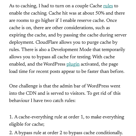
As to caching, I had to turn on a couple Cache
rules
to
enable the caching. Cache hit was at about 50% and there
are rooms to go higher if I enable reserve cache. Once
cache is on, there are other considerations, such as
expiring the cache, and by passing the cache during server
deployment. CloudFlare allows you to purge cache by
rules. There is also a Development Mode that temporarily
allows you to bypass all cache for testing. With cache
enabled, and the WordPress
plugin
activated, the page
load time for recent posts appear to be faster than before.
One challenge is that the admin bar of WordPress went
into the CDN and is served to visitors. To get rid of this
behaviour I have two catch rules:
A cache-everything rule at order 1, to make everything
eligible for cache;
A bypass rule at order 2 to bypass cache conditionally.