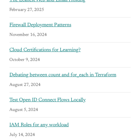
February 27, 2025
Firewall Deployment Patterns
November 16, 2024
Cloud Certifications for Learning?
October 9, 2024
Debating between count and for_each in Terraform
August 27, 2024
Test Open ID Connect Flows Locally
August 5, 2024
IAM Roles for any workload
July 14, 2024