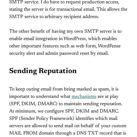
SMTP service. I do have to request production access,
stating the server is for transactional email. This allows the
SMTP service to arbitrary recipient address.
The other benefit of having my own SMTP server is to
enable email integration in WordPress, which enables
other important features such as web form, WordFense
security alert and admin password reset by email.
Sending Reputation
To keep outing email from being marked as spam, it is
important to understand what
mechanisms
are at play
(SPF, DKIM, DMARC) to maintain sending reputation.
At minimum, we configure SPF, DKIM and DMARC.
SPF (Sender Policy Framework) identifies which mail
servers are allowed to send mail on behalf of your custom
MAIL FROM domain through a DNS TXT record that is