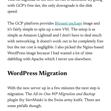
with GCP’s free tier, the only downgrade is the disk
speed.
The GCP platform provides
Bitnami package
image and
it’s fairly simple to spin up a new VM. The setup is as
simple as Amazon Lightsail and I don’t have to deal much
with networking. It doesn’t work out to be completely free
but the net cost is negligible. I also picked the Nginx-based
WordPress image because I had wasted a lot of time
dabbling with Apache which I never use elsewhere.
WordPress Migration
With the new server up in a few minutes the next step is
migration. The
All-in-One WP Migration and Backup
plugin (by ServMask) is the Swiss army knife. There are
some pitfalls though.