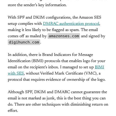
store the sender’s key information.
With SPF and DKIM configurations, the Amazon SES
setup complies with
DMRAC authentication protocol
,
making it less likely to be flagged as spam. The email
amazonses.com
comes off as mailed by
and signed by
digihunch.com
.
In addition, there is Brand Indicators for Message
Identification (BIMI) protocols that enables logo for your
email on the recipient’s inbox. I managed to set up
BIMI
with SES
, without Verified Mark Certificate (VMC), a
protocol that requires evidence of ownership of the logo.
Although SPF, DKIM and DMARC cannot guarantee the
email is not marked as junk, this is the best thing you can
do. There are other techniques with diminishing return on
effort.