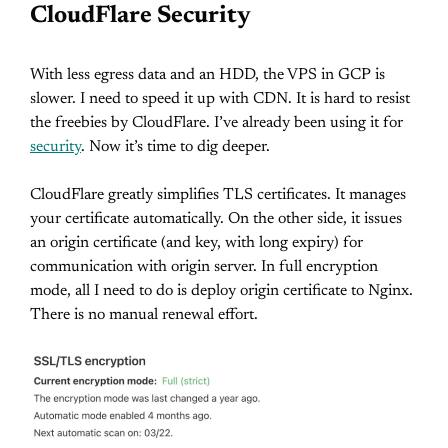
CloudFlare Security
With less egress data and an HDD, the VPS in GCP is
slower. I need to speed it up with CDN. It is hard to resist
the freebies by CloudFlare. I’ve already been using it for
security
. Now it’s time to dig deeper.
CloudFlare greatly simplifies TLS certificates. It manages
your certificate automatically. On the other side, it issues
an origin certificate (and key, with long expiry) for
communication with origin server. In full encryption
mode, all I need to do is deploy origin certificate to Nginx.
There is no manual renewal effort.