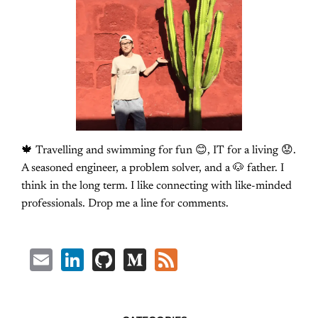
🍁 Travelling and swimming for fun 😊, IT for a living 😟.
A seasoned engineer, a problem solver, and a 🐶 father. I
think in the long term. I like connecting with like-minded
professionals. Drop me a line for comments.
Email
LinkedIn
GitHub
Medium
Feed