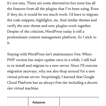
it’s not easy. There are some alternatives but none has all
the features from all the plugins that I’ve been using. Even
if they do, it would be too much work: I’d have to migrate
the code snippets, highlights, etc, find similar themes and
verify the new theme and new plugins work together.
Despite of the criticism, WordPress today is still a
predominant content management platform. So I stick to
it.
Staying with WordPress isn’t maintenance-free. When
PHP version has major update once in a while, I still had
to re-install and migrate to a new server. Since I’ll exercise
migration anyways, why not also shop around for a new
virtual private server. Surprisingly I learned that Google
Cloud Platform has an always-free tier including a decent
size virtual machine.
Amazon