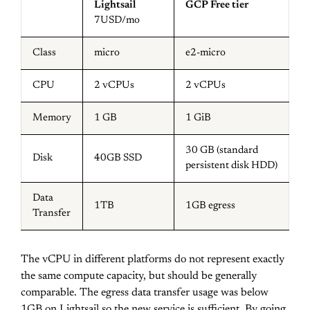
Lightsail
GCP Free tier
7USD/mo
Class
micro
e2-micro
CPU
2 vCPUs
2 vCPUs
Memory
1 GB
1 GiB
30 GB (standard
Disk
40GB SSD
persistent disk HDD)
Data
1TB
1GB egress
Transfer
The vCPU in different platforms do not represent exactly
the same compute capacity, but should be generally
comparable. The egress data transfer usage was below
1GB on Lightsail so the new service is sufficient. By going