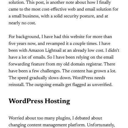
solution. This post, is another note about how I finally
came to the most cost-effective web and email solution for
a small business, with a solid security posture, and at
nearly no cost.
For background, I have had this website for more than
five years now, and revamped it a couple times. I have
been with Amazon Lightsail at an already low cost. I didn’t
have a lot of emails. So I have been relying on the email
forwarding feature from my old domain registrar. There
have been a few challenges. The content has grown a lot.
The speed gradually slows down. WordPress needs
reinstall. The outgoing emails get flagged as unverified.
WordPress Hosting
Worried about too many plugins, I debated about
changing content management platform. Unfortunately,