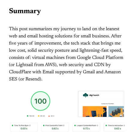
Summary
This post summarizes my journey to land on the leanest
web and email hosting solutions for small business. After
five years of improvement, the tech stack that brings me
low cost, solid security posture and lightening-fast speed,
consists of: virtual machines from Google Cloud Platform
(or Lightsail from AWS), web security and CDN by
CloudFlare with Email supported by Gmail and Amazon
SES (or Resend).