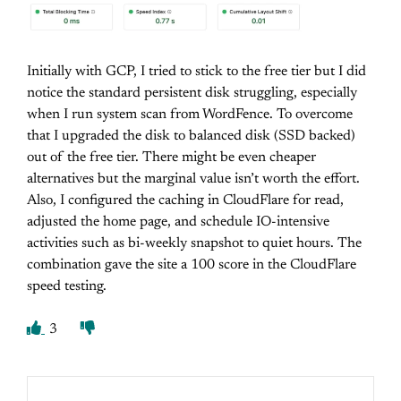
Initially with GCP, I tried to stick to the free tier but I did
notice the standard persistent disk struggling, especially
when I run system scan from WordFence. To overcome
that I upgraded the disk to balanced disk (SSD backed)
out of the free tier. There might be even cheaper
alternatives but the marginal value isn’t worth the effort.
Also, I configured the caching in CloudFlare for read,
adjusted the home page, and schedule IO-intensive
activities such as bi-weekly snapshot to quiet hours. The
combination gave the site a 100 score in the CloudFlare
speed testing.
3