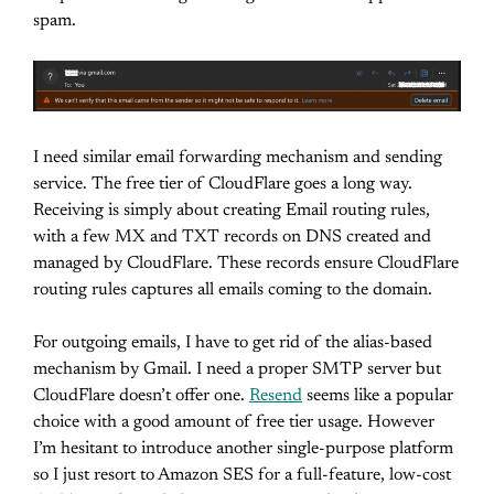
spam.
I need similar email forwarding mechanism and sending
service. The free tier of CloudFlare goes a long way.
Receiving is simply about creating Email routing rules,
with a few MX and TXT records on DNS created and
managed by CloudFlare. These records ensure CloudFlare
routing rules captures all emails coming to the domain.
For outgoing emails, I have to get rid of the alias-based
mechanism by Gmail. I need a proper SMTP server but
CloudFlare doesn’t offer one.
Resend
seems like a popular
choice with a good amount of free tier usage. However
I’m hesitant to introduce another single-purpose platform
so I just resort to Amazon SES for a full-feature, low-cost