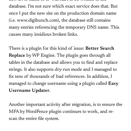
database. I’m not sure which exact service does that. But
once I put the new site on the production domain name
(i.e. www.digihunch.com), the database still contains
many entries referencing the temporary DNS name. This
causes many insidious broken links.
There is a plugin for this kind of issue:
Better Search
Replace
by WP Engine. The plugin goes through all
tables in the database and allows you to find and replace
strings. It also supports dry-run mode and I managed to
fix tens of thousands of bad references. In addition, I
managed to change username using a plugin called
Easy
Username Updater
.
Another important activity after migration, is to ensure the
MFA by WordFence plugin continues to work, and re-
scan the entire file system.