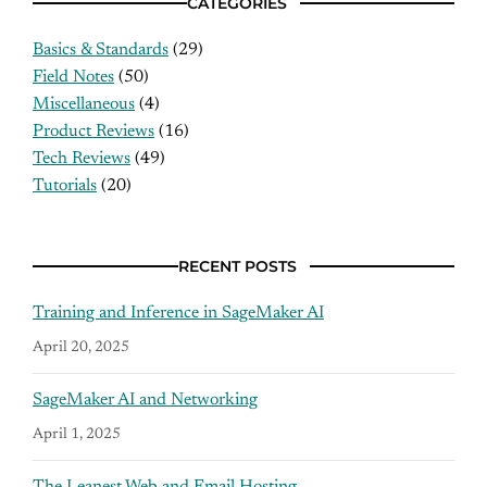
CATEGORIES
Basics & Standards
(29)
Field Notes
(50)
Miscellaneous
(4)
Product Reviews
(16)
Tech Reviews
(49)
Tutorials
(20)
RECENT POSTS
Training and Inference in SageMaker AI
April 20, 2025
SageMaker AI and Networking
April 1, 2025
The Leanest Web and Email Hosting