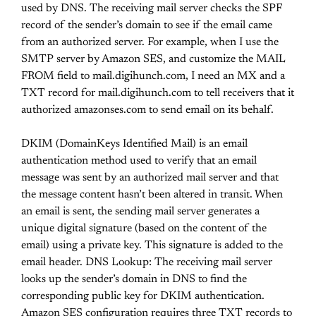
used by DNS. The receiving mail server checks the SPF
record of the sender’s domain to see if the email came
from an authorized server. For example, when I use the
SMTP server by Amazon SES, and customize the MAIL
FROM field to mail.digihunch.com, I need an MX and a
TXT record for mail.digihunch.com to tell receivers that it
authorized amazonses.com to send email on its behalf.
DKIM (DomainKeys Identified Mail) is an email
authentication method used to verify that an email
message was sent by an authorized mail server and that
the message content hasn’t been altered in transit. When
an email is sent, the sending mail server generates a
unique digital signature (based on the content of the
email) using a private key. This signature is added to the
email header. DNS Lookup: The receiving mail server
looks up the sender’s domain in DNS to find the
corresponding public key for DKIM authentication.
Amazon SES configuration requires three TXT records to