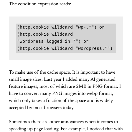
The condition expression reads:
(http.cookie wildcard "wp-.*") or 
(http.cookie wildcard 
"wordpress_logged_in_*") or 
(http.cookie wildcard "wordpress.*")
To make use of the cache space. It is important to have
small image sizes. Last year I added many AI generated
feature images, most of which are 2MB in PNG format. I
have to convert many PNG images into webp format,
which only takes a fraction of the space and is widely
accepted by most browsers today.
Sometimes there are other annoyances when it comes to
speeding up page loading. For example, I noticed that with