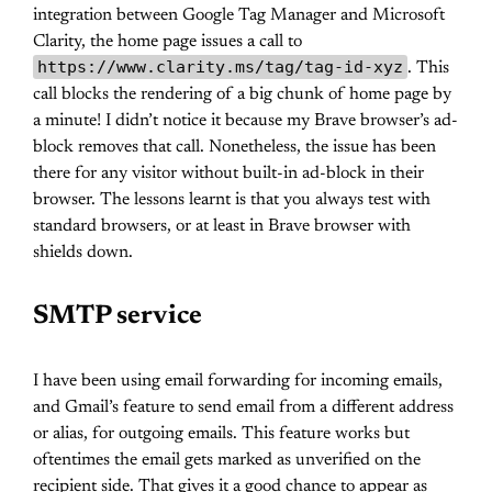
integration between Google Tag Manager and Microsoft
Clarity, the home page issues a call to
https://www.clarity.ms/tag/tag-id-xyz
. This
call blocks the rendering of a big chunk of home page by
a minute! I didn’t notice it because my Brave browser’s ad-
block removes that call. Nonetheless, the issue has been
there for any visitor without built-in ad-block in their
browser. The lessons learnt is that you always test with
standard browsers, or at least in Brave browser with
shields down.
SMTP service
I have been using email forwarding for incoming emails,
and Gmail’s feature to send email from a different address
or alias, for outgoing emails. This feature works but
oftentimes the email gets marked as unverified on the
recipient side. That gives it a good chance to appear as