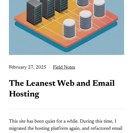
February 27, 2025
Field Notes
The Leanest Web and Email
Hosting
This site has been quiet for a while. During this time, I
migrated the hosting platform again, and refactored email