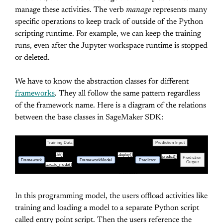
manage these activities. The verb
manage
represents many
specific operations to keep track of outside of the Python
scripting runtime. For example, we can keep the training
runs, even after the Jupyter workspace runtime is stopped
or deleted.
We have to know the abstraction classes for different
frameworks
. They all follow the same pattern regardless
of the framework name. Here is a diagram of the relations
between the base classes in SageMaker SDK:
Training Data
Prediction Input
.fit()
.deploy()
.predict()
Prediction
Framework
Framework
Model
Predictor
Output
.create_model()
(Estimator)
Base Classes in SageMaker SDK for different
Frameworks
In this programming model, the users offload activities like
training and loading a model to a separate Python script
called entry point script. Then the users reference the