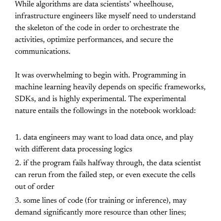
While algorithms are data scientists’ wheelhouse,
infrastructure engineers like myself need to understand
the skeleton of the code in order to orchestrate the
activities, optimize performances, and secure the
communications.
It was overwhelming to begin with. Programming in
machine learning heavily depends on specific frameworks,
SDKs, and is highly experimental. The experimental
nature entails the followings in the notebook workload:
data engineers may want to load data once, and play
with different data processing logics
if the program fails halfway through, the data scientist
can rerun from the failed step, or even execute the cells
out of order
some lines of code (for training or inference), may
demand significantly more resource than other lines;