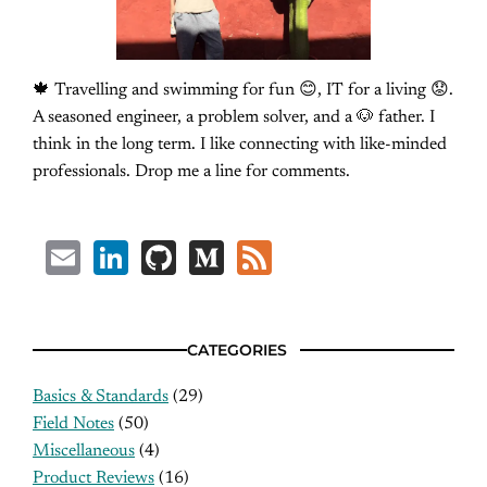
🍁 Travelling and swimming for fun 😊, IT for a living 😟.
A seasoned engineer, a problem solver, and a 🐶 father. I
think in the long term. I like connecting with like-minded
professionals. Drop me a line for comments.
Email
LinkedIn
GitHub
Medium
Feed
CATEGORIES
Basics & Standards
(29)
Field Notes
(50)
Miscellaneous
(4)
Product Reviews
(16)