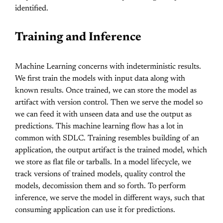
identified.
Training and Inference
Machine Learning concerns with indeterministic results.
We first train the models with input data along with
known results. Once trained, we can store the model as
artifact with version control. Then we serve the model so
we can feed it with unseen data and use the output as
predictions. This machine learning flow has a lot in
common with SDLC. Training resembles building of an
application, the output artifact is the trained model, which
we store as flat file or tarballs. In a model lifecycle, we
track versions of trained models, quality control the
models, decomission them and so forth. To perform
inference, we serve the model in different ways, such that
consuming application can use it for predictions.