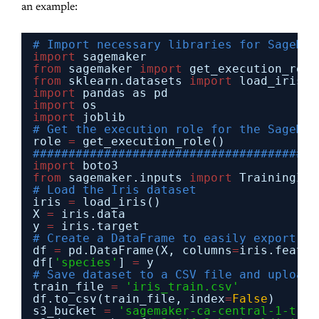
an example:
# Import necessary libraries for SageMak
import
sagemaker
from
sagemaker 
import
get_execution_role
from
sklearn.datasets 
import
load_iris
import
pandas as pd
import
os
import
joblib
# Get the execution role for the SageMak
role 
=
get_execution_role()
########################################
import
boto3
from
sagemaker.inputs 
import
TrainingInp
# Load the Iris dataset
iris 
=
load_iris()
X 
=
iris.data
y 
=
iris.target
# Create a DataFrame to easily export
df 
=
pd.DataFrame(X, columns
=
iris.featur
df[
'species'
] 
=
y
# Save dataset to a CSV file and upload 
train_file 
=
'iris_train.csv'
df.to_csv(train_file, index
=
False
)
s3_bucket 
=
'sagemaker-ca-central-1-trai