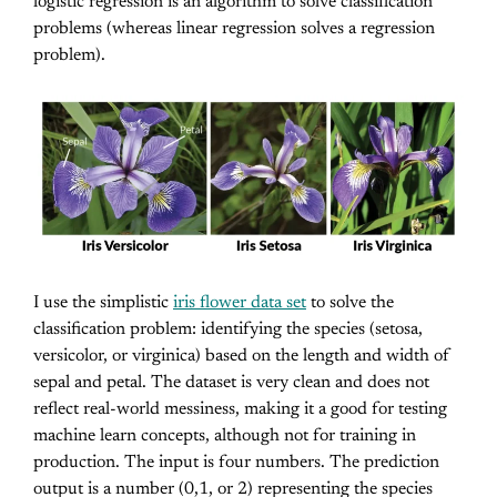
logistic regression is an algorithm to solve classification
problems (whereas linear regression solves a regression
problem).
I use the simplistic
iris flower data set
to solve the
classification problem: identifying the species (setosa,
versicolor, or virginica) based on the length and width of
sepal and petal. The dataset is very clean and does not
reflect real-world messiness, making it a good for testing
machine learn concepts, although not for training in
production. The input is four numbers. The prediction
output is a number (0,1, or 2) representing the species