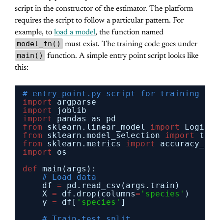
script in the constructor of the estimator. The platform
requires the script to follow a particular pattern. For
example, to
load a model
, the function named
model_fn()
must exist. The training code goes under
main()
function. A simple entry point script looks like
this:
# entry_point.py script for training and
import
argparse
import
joblib
import
pandas as pd
from
sklearn.linear_model 
import
Logisti
from
sklearn.model_selection 
import
trai
from
sklearn.metrics 
import
accuracy_sco
import
os
def
main(args):
# Load data
df 
=
pd.read_csv(args.train)
X 
=
df.drop(columns
=
'species'
)
y 
=
df[
'species'
]
# Train-test split