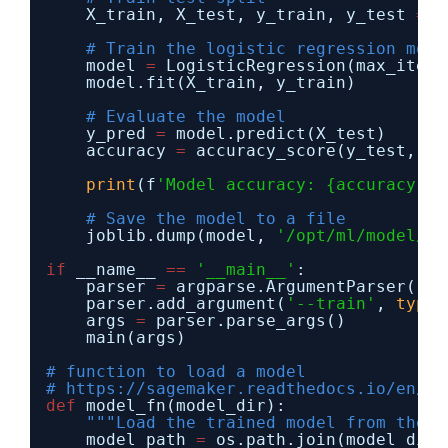
X_train, X_test, y_train, y_test 
=
t
# Train the logistic regression mode
model 
=
LogisticRegression(max_iter
=
model.fit(X_train, y_train)
# Evaluate the model
y_pred 
=
model.predict(X_test)
accuracy 
=
accuracy_score(y_test, y_
print
(f
'Model accuracy: {accuracy * 
# Save the model to a file
joblib.dump(model, 
'/opt/ml/model/mo
if
__name__ 
=
=
'__main__'
:
parser 
=
argparse.ArgumentParser()
parser.add_argument(
'--train'
, 
type
=
args 
=
parser.parse_args()
main(args)
# function to load a model
# https://sagemaker.readthedocs.io/en/st
def
model_fn(model_dir):
"""Load the trained model from the m
model_path 
=
os.path.join(model_dir,