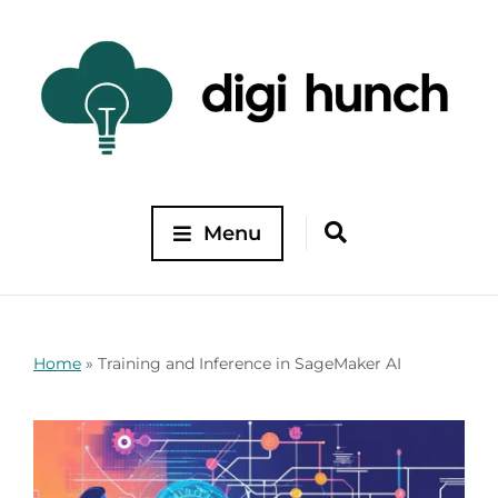
Menu
Home
»
Training and Inference in SageMaker AI