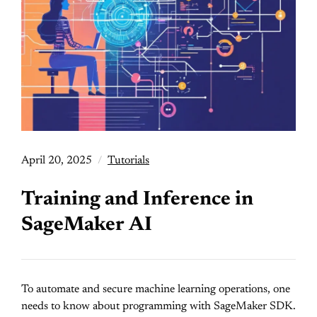
April 20, 2025
Tutorials
Training and Inference in
SageMaker AI
To automate and secure machine learning operations, one
needs to know about programming with SageMaker SDK.