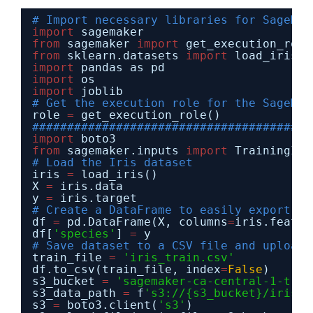
# Import necessary libraries for SageMak
import
sagemaker
from
sagemaker 
import
get_execution_role
from
sklearn.datasets 
import
load_iris
import
pandas as pd
import
os
import
joblib
# Get the execution role for the SageMak
role 
=
get_execution_role()
########################################
import
boto3
from
sagemaker.inputs 
import
TrainingInp
# Load the Iris dataset
iris 
=
load_iris()
X 
=
iris.data
y 
=
iris.target
# Create a DataFrame to easily export
df 
=
pd.DataFrame(X, columns
=
iris.featur
df[
'species'
] 
=
y
# Save dataset to a CSV file and upload 
train_file 
=
'iris_train.csv'
df.to_csv(train_file, index
=
False
)
s3_bucket 
=
'sagemaker-ca-central-1-trai
s3_data_path 
=
f
's3://{s3_bucket}/iris/'
s3 
=
boto3.client(
's3'
)