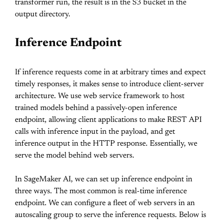
transformer run, the result is in the S3 bucket in the
output directory.
Inference Endpoint
If inference requests come in at arbitrary times and expect
timely responses, it makes sense to introduce client-server
architecture. We use web service framework to host
trained models behind a passively-open inference
endpoint, allowing client applications to make REST API
calls with inference input in the payload, and get
inference output in the HTTP response. Essentially, we
serve the model behind web servers.
In SageMaker AI, we can set up inference endpoint in
three ways. The most common is real-time inference
endpoint. We can configure a fleet of web servers in an
autoscaling group to serve the inference requests. Below is