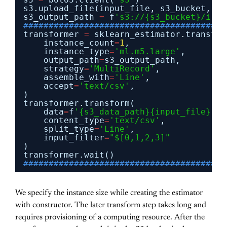
s3.upload_file(input_file, s3_bucket, 
'i
s3_output_path 
=
f
's3://{s3_bucket}/iris
########################################
transformer 
=
sklearn_estimator.transfor
instance_count
=
1
,
instance_type
=
'ml.m5.large'
,
output_path
=
s3_output_path,
strategy
=
'MultiRecord'
,
assemble_with
=
'Line'
,
accept
=
'text/csv'
,
)
transformer.transform(
data
=
f
'{s3_data_path}{input_file}'
,
content_type
=
'text/csv'
,
split_type
=
'Line'
,
input_filter
=
"$[0,1,2,3]"
)
transformer.wait()
########################################
We specify the instance size while creating the estimator
with constructor. The later transform step takes long and
requires provisioning of a computing resource. After the