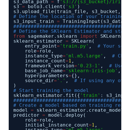
s3_data_path 
=
f
's3://{s3_bucket}/iris/'
s3 
=
boto3.client(
's3'
)
s3.upload_file(train_file, s3_bucket, 
'i
# Define the location of your training d
s3_input_train 
=
TrainingInput(s3_data
=
s
########################################
# Define the SKlearn Estimator and start
from
sagemaker.sklearn 
import
SKLearn
sklearn_estimator 
=
SKLearn(
entry_point
=
'train.py'
,  
# Your scri
role
=
role,
instance_type
=
'ml.m5.large'
,  
# Choo
instance_count
=
1
,
framework_version
=
'0.23-1'
,  
# Use a
base_job_name
=
'sklearn-iris-job'
,
hyperparameters
=
{},
source_dir
=
'.'
,  
# If using any othe
)
# Start training the model
sklearn_estimator.fit({
'train'
: s3_input
########################################
# Create a model based on training resul
model 
=
sklearn_estimator.create_model()
predictor 
=
model.deploy(
role
=
role,
initial_instance_count
=
1
,
instance_type
=
'ml.m5.large'
,