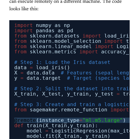
can execute remotely on a different machine. The code
looks like this:
import
numpy as np
import
pandas as pd
from
sklearn.datasets 
import
load_iris
from
sklearn.model_selection 
import
trai
from
sklearn.linear_model 
import
Logisti
from
sklearn.metrics 
import
accuracy_sco
# Step 1: Load the Iris dataset
data 
=
load_iris()
X 
=
data.data  
# Features (sepal length,
y 
=
data.target  
# Target (species label
# Step 2: Split the dataset into trainin
X_train, X_test, y_train, y_test 
=
train
# Step 3: Create and train a logistic re
from
sagemaker.remote_function 
import
re
@remote
(instance_type
=
"ml.m5.large"
)
def
train(X_train,y_train):
model 
=
LogisticRegression(max_iter
=
model.fit(X_train, y_train)