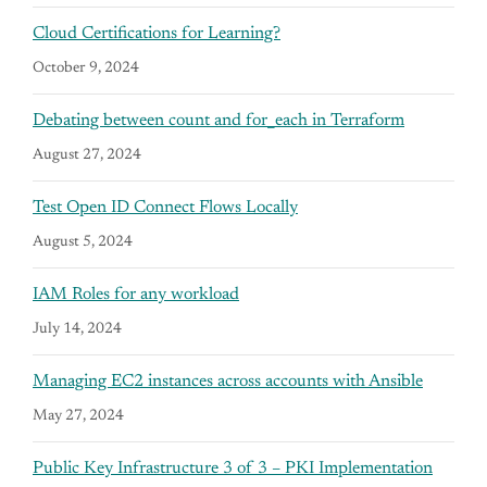
Cloud Certifications for Learning?
October 9, 2024
Debating between count and for_each in Terraform
August 27, 2024
Test Open ID Connect Flows Locally
August 5, 2024
IAM Roles for any workload
July 14, 2024
Managing EC2 instances across accounts with Ansible
May 27, 2024
Public Key Infrastructure 3 of 3 – PKI Implementation