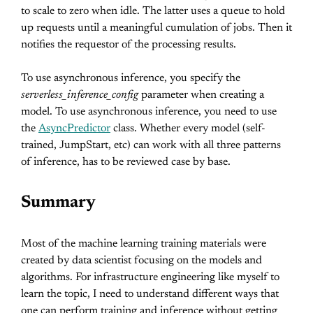
to scale to zero when idle. The latter uses a queue to hold
up requests until a meaningful cumulation of jobs. Then it
notifies the requestor of the processing results.
To use asynchronous inference, you specify the
serverless_inference_config
parameter when creating a
model. To use asynchronous inference, you need to use
the
AsyncPredictor
class. Whether every model (self-
trained, JumpStart, etc) can work with all three patterns
of inference, has to be reviewed case by base.
Summary
Most of the machine learning training materials were
created by data scientist focusing on the models and
algorithms. For infrastructure engineering like myself to
learn the topic, I need to understand different ways that
one can perform training and inference without getting