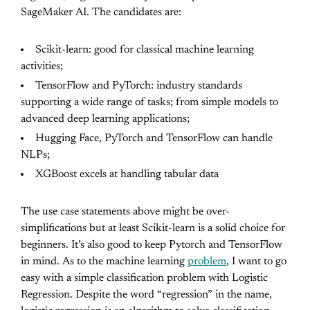
SageMaker AI. The candidates are:
Scikit-learn: good for classical machine learning
activities;
TensorFlow and PyTorch: industry standards
supporting a wide range of tasks; from simple models to
advanced deep learning applications;
Hugging Face, PyTorch and TensorFlow can handle
NLPs;
XGBoost excels at handling tabular data
The use case statements above might be over-
simplifications but at least Scikit-learn is a solid choice for
beginners. It’s also good to keep Pytorch and TensorFlow
in mind. As to the machine learning
problem
, I want to go
easy with a simple classification problem with Logistic
Regression. Despite the word “regression” in the name,