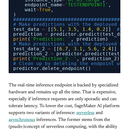
endpoint_name
=
'TESTENDPOINT1'
,
wait
=
True
,
)
########################################
# Make predictions with the deployed mod
test_data 
=
[[
5.1
, 
3.5
, 
1.4
, 
0.2
]]  
# Ex
prediction 
=
predictor.predict(test_data
print
(
'Prediction: '
, prediction)
# Make predictions with the deployed mod
test_data_2 
=
[[
6.7
, 
3.1
, 
5.6
, 
2.4
]]  
# 
prediction_2 
=
predictor.predict(test_da
print
(
'Prediction_2: '
, prediction_2)
# Clean up by deleting the endpoint when
predictor.delete_endpoint()
The real-time inference endpoint is backed by specialized
hardware and remains up all the time. That is expensive,
especially if inference requests are only sporadic and can
tolerate latency. To lower the cost, SageMaker AI platform
supports two variants of inference:
serverless
and
asynchronous
inferences. The former stems from the
(psudo-)concept of serverless computing, with the ability