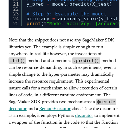
21
y_pred 
=
model.predict(X_test)
22
23
# Step 5: Evaluate the model
24
accuracy 
=
accuracy_score(y_test, y
25
print
(f
"Model accuracy: {accuracy *
Note that the snippet does not use any SageMaker SDK
libraries yet. The example is simple enough to run
anywhere. In real life however, the invocations of
.fit()
.predict()
method and sometimes
method
can be resource-demanding. In such experiments, even a
simple change to the hyper-parameter may dramatically
increase the resource requirement. This experimental
nature calls for a mechanism to allow execution of certain
lines of code, in a different runtime environment. The
@remote
SageMaker SDK provides two mechanisms: a
decorator
and a
RemoteExecutor
class. Take the decorator
as an example, it employs Python’s
decorator
to implement
a wrapper of the function in the code so that the function