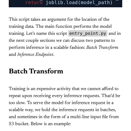
return
joblib.load(model_path)
This script takes an argument for the location of the
training data. The main function performs the model
entry_point.py
training. Let’s name this script
and in
the next couple sections we can discuss two patterns to
perform inference in a scalable fashion:
Batch Transform
and
Inference Endpoint
.
Batch Transform
Training is an expensive activity that we cannot afford to
repeat upon receiving every inference requests. That’d be
too slow. To serve the model for inference request in a
scalable way, we hold the inference requests in batches,
and sometimes in the form of a multi-line input file from
S3 bucket. Below is an example: