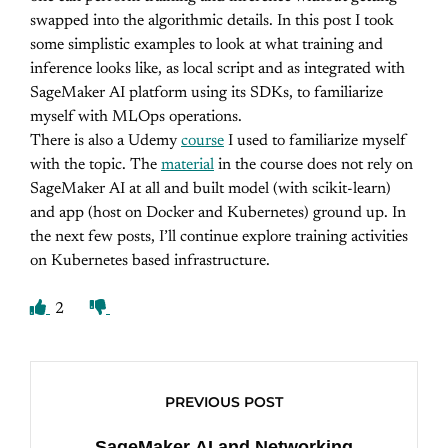
swapped into the algorithmic details. In this post I took
some simplistic examples to look at what training and
inference looks like, as local script and as integrated with
SageMaker AI platform using its SDKs, to familiarize
myself with MLOps operations.
There is also a Udemy
course
I used to familiarize myself
with the topic. The
material
in the course does not rely on
SageMaker AI at all and built model (with scikit-learn)
and app (host on Docker and Kubernetes) ground up. In
the next few posts, I’ll continue explore training activities
on Kubernetes based infrastructure.
2
PREVIOUS POST
SageMaker AI and Networking