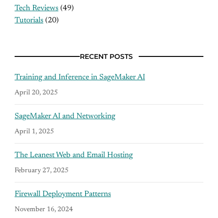
Tech Reviews
(49)
Tutorials
(20)
RECENT POSTS
Training and Inference in SageMaker AI
April 20, 2025
SageMaker AI and Networking
April 1, 2025
The Leanest Web and Email Hosting
February 27, 2025
Firewall Deployment Patterns
November 16, 2024