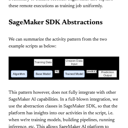
these remote executions as training job uniformly.
SageMaker SDK Abstractions
We can summarize the activity pattern from the two
example scripts as below:
Unseen Data
Training Data
Input
.fit()
.predict()
Prediction
Algorithm
Base Model
Trained Model
Output
This pattern however, does not fully integrate with other
SageMaker AI capabilities. In a full-blown integration, we
use the abstraction classes in SageMaker SDK, so that the
platform has insights into our activities in the script, i.e.
when we’re training models, building pipelines, running
inference, etc. This allows SageMaker AI platform to