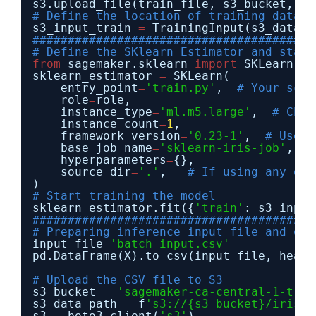
s3.upload_file(train_file, s3_bucket, 
'i
# Define the location of training data i
s3_input_train 
=
TrainingInput(s3_data
=
s
########################################
# Define the SKlearn Estimator and start
from
sagemaker.sklearn 
import
SKLearn
sklearn_estimator 
=
SKLearn(
entry_point
=
'train.py'
,  
# Your scri
role
=
role,
instance_type
=
'ml.m5.large'
,  
# Choo
instance_count
=
1
,
framework_version
=
'0.23-1'
,  
# Use a
base_job_name
=
'sklearn-iris-job'
,
hyperparameters
=
{},
source_dir
=
'.'
,   
# If using any oth
)
# Start training the model
sklearn_estimator.fit({
'train'
: s3_input
########################################
# Preparing inference input file and out
input_file
=
'batch_input.csv'
pd.DataFrame(X).to_csv(input_file, heade
# Upload the CSV file to S3
s3_bucket 
=
'sagemaker-ca-central-1-trai
s3_data_path 
=
f
's3://{s3_bucket}/iris_i
s3 
=
boto3.client(
's3'
)