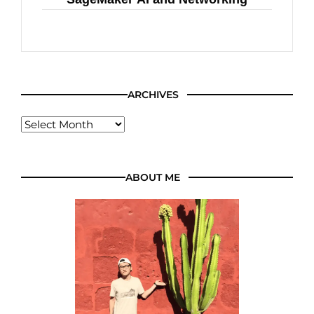
ARCHIVES
ABOUT ME