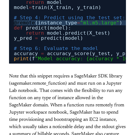
return
model
model
=
train(X_train, y_train)
# Step 4: Predict using the test set: pu
@remote
(instance_type
=
"ml.m5.large"
)
def
predict(model):
return
model.predict(X_test)
y_pred 
=
predict(model)
# Step 6: Evaluate the model
accuracy 
=
accuracy_score(y_test, y_pred
print
(f
"Model accuracy: {accuracy * 100:
Note that this snippet requires a SageMaker SDK library
(sagemaker.remote_function) and must run on a Jupyter
Lab notebook. That comes with the flexibility to run any
function on any type of instance allowed in the
SageMaker domain. When a function runs remotely from
Jupyter workspace notebook, SageMaker has to spend
time provisioning and bootstrapping an EC2 instance,
which usually takes a noticeable delay and the stdout gives
a summary of billable seconds. SageMaker also capture