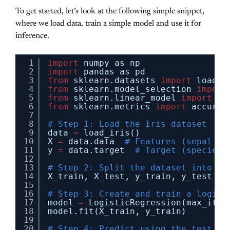
To get started, let’s look at the following simple snippet,
where we load data, train a simple model and use it for
inference.
1
import
numpy as np
2
import
pandas as pd
3
from
sklearn.datasets 
import
load_i
4
from
sklearn.model_selection 
import
5
from
sklearn.linear_model 
import
Lo
6
from
sklearn.metrics 
import
accurac
7
8
# Step 1: Load the Iris dataset
9
data 
=
load_iris()
10
X 
=
data.data  
# Features (sepal le
11
y 
=
data.target  
# Target (species 
12
13
# Step 2: Split the dataset into tr
14
X_train, X_test, y_train, y_test 
=
15
16
# Step 3: Create and train a logist
17
model 
=
LogisticRegression(max_iter
18
model.fit(X_train, y_train)
19
20
# Step 4: Predict using the test se