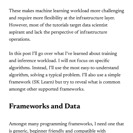
These makes machine learning workload more challenging
and require more flexibility at the infrastructure layer.
However, most of the tutorials target data scientist
aspirant and lack the perspective of infrastructure
operations.
In this post I’ll go over what I’ve learned about training
and inference workload. I will not focus on specific
algorithms. Instead, I’ll use the most easy-to-understand
algorithm, solving a typical problem. I’ll also use a simple
framework (SK Learn) but try to reveal what is common
amongst other supported frameworks.
Frameworks and Data
Amongst many programming frameworks, I need one that
is generic, beginner friendly and compatible with