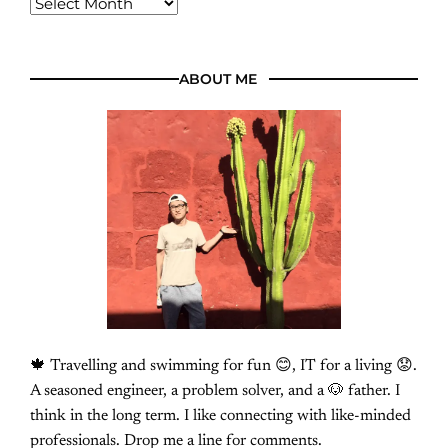
ABOUT ME
🍁 Travelling and swimming for fun 😊, IT for a living 😟.
A seasoned engineer, a problem solver, and a 🐶 father. I
think in the long term. I like connecting with like-minded
professionals. Drop me a line for comments.