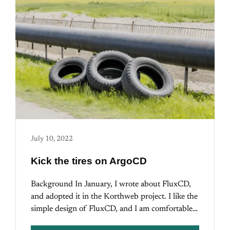
July 10, 2022
Kick the tires on ArgoCD
Background In January, I wrote about FluxCD,
and adopted it in the Korthweb project. I like the
simple design of FluxCD, and I am comfortable…