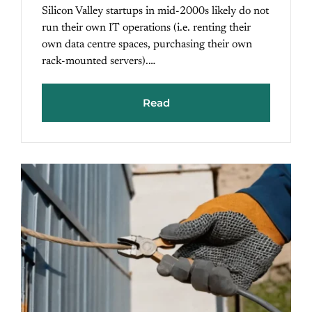
Silicon Valley startups in mid-2000s likely do not
run their own IT operations (i.e. renting their
own data centre spaces, purchasing their own
rack-mounted servers).…
Read