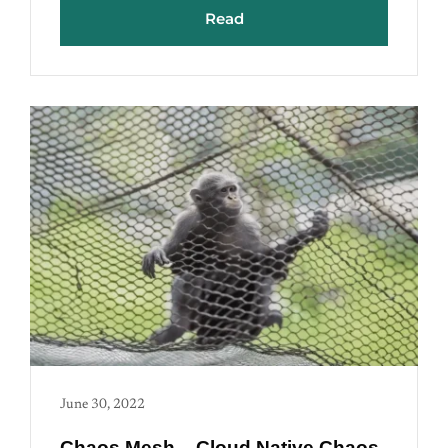
Read
June 30, 2022
Chaos Mesh – Cloud Native Chaos