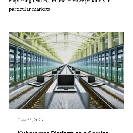
Exploring features in one or more products in
particular markets
June 25, 2023