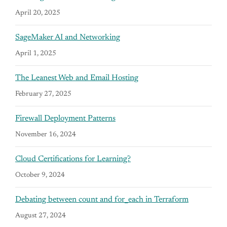
April 20, 2025
SageMaker AI and Networking
April 1, 2025
The Leanest Web and Email Hosting
February 27, 2025
Firewall Deployment Patterns
November 16, 2024
Cloud Certifications for Learning?
October 9, 2024
Debating between count and for_each in Terraform
August 27, 2024