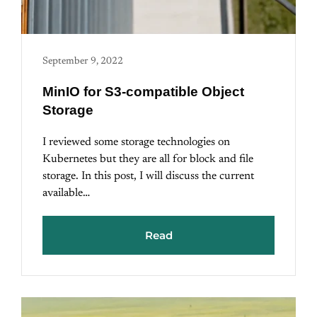
September 9, 2022
MinIO for S3-compatible Object
Storage
I reviewed some storage technologies on
Kubernetes but they are all for block and file
storage. In this post, I will discuss the current
available…
Read