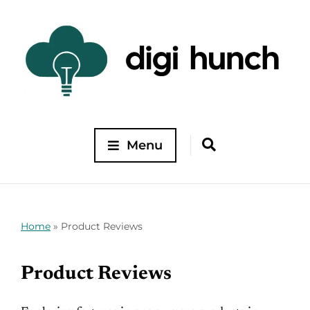
Menu
Home
»
Product Reviews
Product Reviews