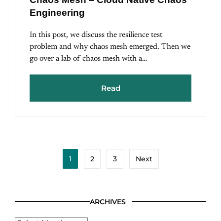
Engineering
In this post, we discuss the resilience test
problem and why chaos mesh emerged. Then we
go over a lab of chaos mesh with a…
Read
1
2
3
Next
ARCHIVES