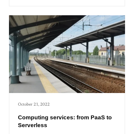
October 21, 2022
Computing services: from PaaS to
Serverless