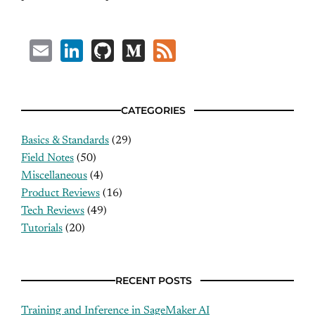
Email
LinkedIn
GitHub
Medium
Feed
CATEGORIES
Basics & Standards
(29)
Field Notes
(50)
Miscellaneous
(4)
Product Reviews
(16)
Tech Reviews
(49)
Tutorials
(20)
RECENT POSTS
Training and Inference in SageMaker AI