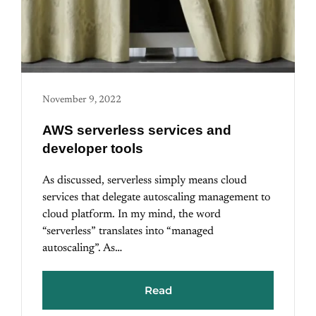
November 9, 2022
AWS serverless services and
developer tools
As discussed, serverless simply means cloud
services that delegate autoscaling management to
cloud platform. In my mind, the word
“serverless” translates into “managed
autoscaling”. As…
Read