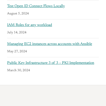
Test Open ID Connect Flows Locally
August 5, 2024
IAM Roles for any workload
July 14, 2024
Managing EC2 instances across accounts with Ansible
May 27, 2024
Public Key Infrastructure 3 of 3 – PKI Implementation
March 30, 2024