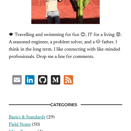
🍁 Travelling and swimming for fun 😊, IT for a living 😟.
A seasoned engineer, a problem solver, and a 🐶 father. I
think in the long term. I like connecting with like-minded
professionals. Drop me a line for comments.
Email
LinkedIn
GitHub
Medium
Feed
CATEGORIES
Basics & Standards
(29)
Field Notes
(50)