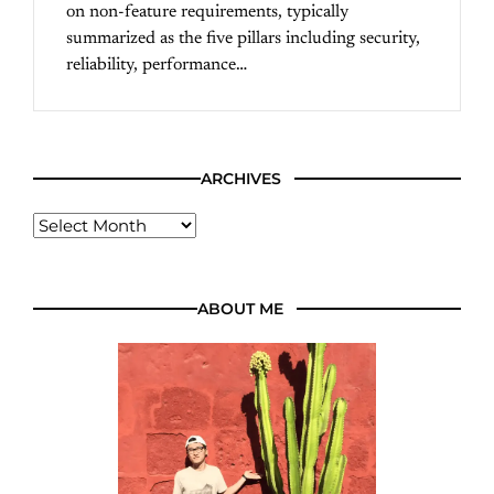
on non-feature requirements, typically
summarized as the five pillars including security,
reliability, performance…
ARCHIVES
ABOUT ME