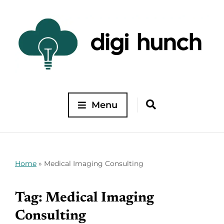
Menu
Home
»
Medical Imaging Consulting
Tag:
Medical Imaging
Consulting