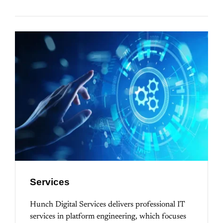
Services
Hunch Digital Services delivers professional IT
services in platform engineering, which focuses