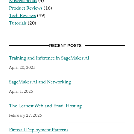
Miscellaneous
(4)
Product Reviews
(16)
Tech Reviews
(49)
Tutorials
(20)
RECENT POSTS
Training and Inference in SageMaker AI
April 20, 2025
SageMaker AI and Networking
April 1, 2025
The Leanest Web and Email Hosting
February 27, 2025
Firewall Deployment Patterns