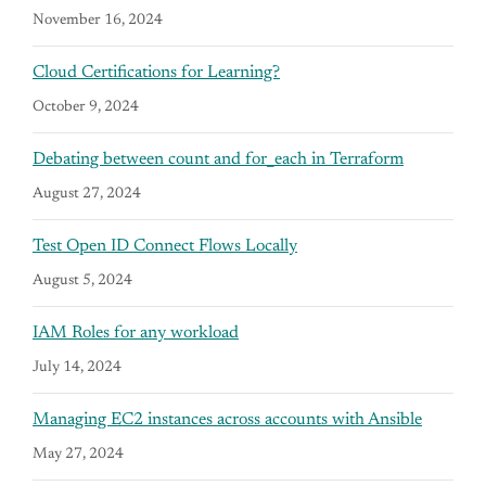
November 16, 2024
Cloud Certifications for Learning?
October 9, 2024
Debating between count and for_each in Terraform
August 27, 2024
Test Open ID Connect Flows Locally
August 5, 2024
IAM Roles for any workload
July 14, 2024
Managing EC2 instances across accounts with Ansible
May 27, 2024