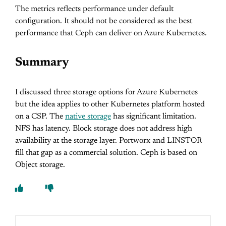
The metrics reflects performance under default
configuration. It should not be considered as the best
performance that Ceph can deliver on Azure Kubernetes.
Summary
I discussed three storage options for Azure Kubernetes
but the idea applies to other Kubernetes platform hosted
on a CSP. The
native storage
has significant limitation.
NFS has latency. Block storage does not address high
availability at the storage layer. Portworx and LINSTOR
fill that gap as a commercial solution. Ceph is based on
Object storage.