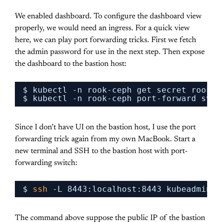
We enabled dashboard. To configure the dashboard view
properly, we would need an ingress. For a quick view
here, we can play port forwarding tricks. First we fetch
the admin password for use in the next step. Then expose
the dashboard to the bastion host:
$ kubectl -n rook-ceph get secret rook-c
$ kubectl -n rook-ceph port-forward svc
/
Since I don’t have UI on the bastion host, I use the port
forwarding trick again from my own MacBook. Start a
new terminal and SSH to the bastion host with port-
forwarding switch:
$ 
ssh
-L 8443:localhost:8443 kubeadmin@2
The command above suppose the public IP of the bastion