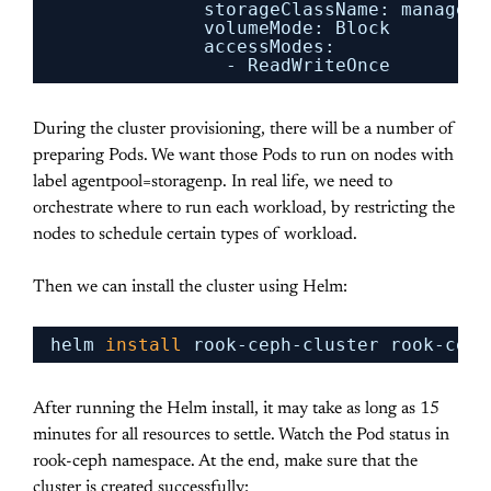
storageClassName: managed-
volumeMode: Block
accessModes:
- ReadWriteOnce
During the cluster provisioning, there will be a number of
preparing Pods. We want those Pods to run on nodes with
label agentpool=storagenp. In real life, we need to
orchestrate where to run each workload, by restricting the
nodes to schedule certain types of workload.
Then we can install the cluster using Helm:
helm 
install
rook-ceph-cluster rook-ceph
After running the Helm install, it may take as long as 15
minutes for all resources to settle. Watch the Pod status in
rook-ceph namespace. At the end, make sure that the
cluster is created successfully: