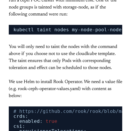
run a ceph POC cluster with minimum cost. One of the
node groups is tainted with storage-node, as if the
following command were run:
kubectl taint nodes my-node-pool-node-na
You will only need to taint the nodes with the command
above if you choose not to use the cloudkube template.
The taint ensures that only Pods with corresponding
toleration and effect can be scheduled to those nodes.
We use Helm to install Rook Operator. We need a value file
(e.g. rook-ceph-operator-values.yaml) with content as
below:
# https://github.com/rook/rook/blob/mast
crds:
enabled: 
true
csi: