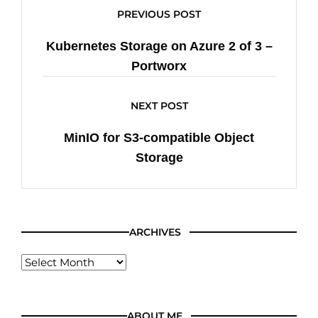
PREVIOUS POST
Kubernetes Storage on Azure 2 of 3 –
Portworx
NEXT POST
MinIO for S3-compatible Object
Storage
ARCHIVES
ABOUT ME