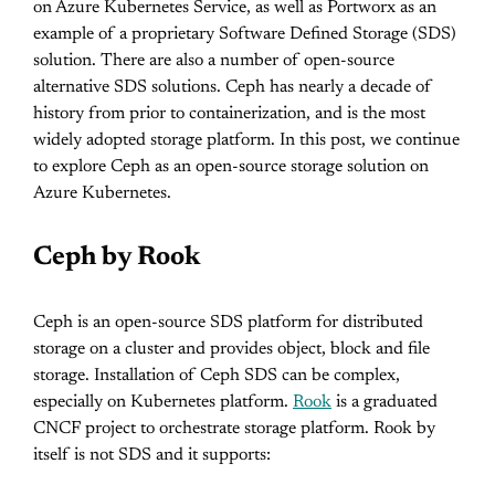
on Azure Kubernetes Service, as well as Portworx as an
example of a proprietary Software Defined Storage (SDS)
solution. There are also a number of open-source
alternative SDS solutions. Ceph has nearly a decade of
history from prior to containerization, and is the most
widely adopted storage platform. In this post, we continue
to explore Ceph as an open-source storage solution on
Azure Kubernetes.
Ceph by Rook
Ceph is an open-source SDS platform for distributed
storage on a cluster and provides object, block and file
storage. Installation of Ceph SDS can be complex,
especially on Kubernetes platform.
Rook
is a graduated
CNCF project to orchestrate storage platform. Rook by
itself is not SDS and it supports: