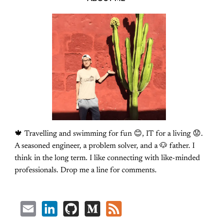
🍁 Travelling and swimming for fun 😊, IT for a living 😟.
A seasoned engineer, a problem solver, and a 🐶 father. I
think in the long term. I like connecting with like-minded
professionals. Drop me a line for comments.
Email
LinkedIn
GitHub
Medium
Feed