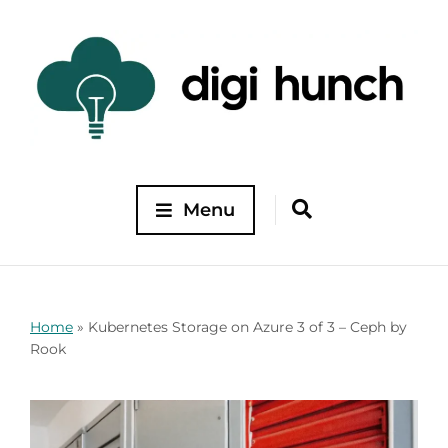
Menu
Home
»
Kubernetes Storage on Azure 3 of 3 – Ceph by
Rook