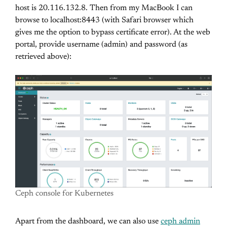
host is 20.116.132.8. Then from my MacBook I can
browse to localhost:8443 (with Safari browser which
gives me the option to bypass certificate error). At the web
portal, provide username (admin) and password (as
retrieved above):
Ceph console for Kubernetes
Apart from the dashboard, we can also use
ceph admin