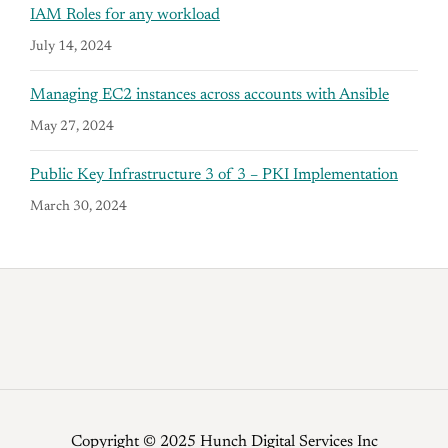
IAM Roles for any workload
July 14, 2024
Managing EC2 instances across accounts with Ansible
May 27, 2024
Public Key Infrastructure 3 of 3 – PKI Implementation
March 30, 2024
Copyright © 2025 Hunch Digital Services Inc