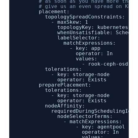
# as soon as you have more than 
# give us an even spread on K8s 
placement:
topologySpreadConstraints:
- maxSkew: 1
topologyKey: kubernetes.io
whenUnsatisfiable: Schedul
labelSelector:
matchExpressions:
- key: app
operator: In
values:
- rook-ceph-osd
tolerations:
- key: storage-node
operator: Exists
preparePlacement:
tolerations:
- key: storage-node
operator: Exists
nodeAffinity:
requiredDuringSchedulingIgno
nodeSelectorTerms:
- matchExpressions:
- key: agentpool
operator: In
values: