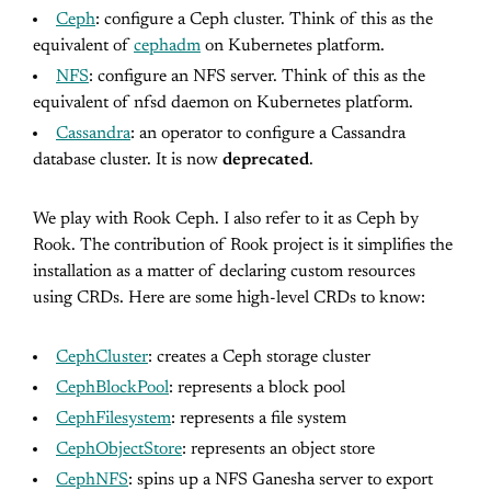
Ceph
: configure a Ceph cluster. Think of this as the
equivalent of
cephadm
on Kubernetes platform.
NFS
: configure an NFS server. Think of this as the
equivalent of nfsd daemon on Kubernetes platform.
Cassandra
: an operator to configure a Cassandra
database cluster. It is now
deprecated
.
We play with Rook Ceph. I also refer to it as Ceph by
Rook. The contribution of Rook project is it simplifies the
installation as a matter of declaring custom resources
using CRDs. Here are some high-level CRDs to know:
CephCluster
: creates a Ceph storage cluster
CephBlockPool
: represents a block pool
CephFilesystem
: represents a file system
CephObjectStore
: represents an object store
CephNFS
: spins up a NFS Ganesha server to export