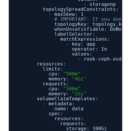
- storagenp
topologySpreadConstraints:
- maxSkew: 1
# IMPORTANT: If you don't 
topologyKey: topology.kube
whenUnsatisfiable: DoNotSc
labelSelector:
matchExpressions:
- key: app
operator: In
values:
- rook-ceph-osd-pr
resources:
limits:
cpu: 
"500m"
memory: 
"4Gi"
requests:
cpu: 
"500m"
memory: 
"2Gi"
volumeClaimTemplates:
- metadata:
name: data
spec:
resources:
requests:
storage: 100Gi