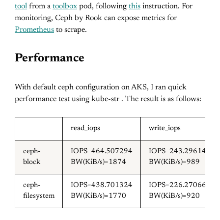
tool
from a
toolbox
pod, following
this
instruction. For
monitoring, Ceph by Rook can expose metrics for
Prometheus
to scrape.
Performance
With default ceph configuration on AKS, I ran quick
performance test using kube-str . The result is as follows:
read_iops
write_iops
ceph-
IOPS=464.507294
IOPS=243.296143
block
BW(KiB/s)=1874
BW(KiB/s)=989
ceph-
IOPS=438.701324
IOPS=226.270660
filesystem
BW(KiB/s)=1770
BW(KiB/s)=920