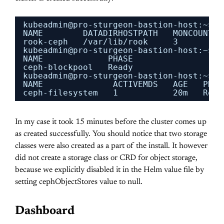
kubeadmin@pro-sturgeon-bastion-host:~$ k
NAME        DATADIRHOSTPATH   MONCOUNT  
rook-ceph   
/var/lib/rook
3         
kubeadmin@pro-sturgeon-bastion-host:~$ k
NAME             PHASE
ceph-blockpool   Ready
kubeadmin@pro-sturgeon-bastion-host:~$ k
NAME              ACTIVEMDS   AGE   PHAS
ceph-filesystem   1           20m   Read
In my case it took 15 minutes before the cluster comes up
as created successfully. You should notice that two storage
classes were also created as a part of the install. It however
did not create a storage class or CRD for object storage,
because we explicitly disabled it in the Helm value file by
setting cephObjectStores value to null.
Dashboard