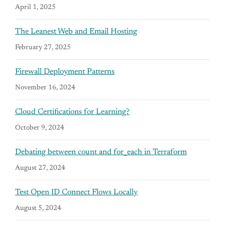
April 1, 2025
The Leanest Web and Email Hosting
February 27, 2025
Firewall Deployment Patterns
November 16, 2024
Cloud Certifications for Learning?
October 9, 2024
Debating between count and for_each in Terraform
August 27, 2024
Test Open ID Connect Flows Locally
August 5, 2024