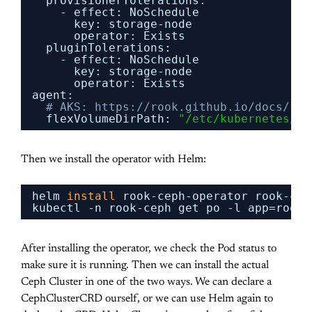
provisionerTolerations:
- effect: NoSchedule
key: storage-node
operator: Exists
pluginTolerations:
- effect: NoSchedule
key: storage-node
operator: Exists
agent:
# AKS: https://rook.github.io/docs/roo
flexVolumeDirPath: 
"/etc/kubernetes/vo
Then we install the operator with Helm:
helm 
install
rook-ceph-operator rook-cep
kubectl -n rook-ceph get po -l app=rook-
After installing the operator, we check the Pod status to
make sure it is running. Then we can install the actual
Ceph Cluster in one of the two ways. We can declare a
CephClusterCRD ourself, or we can use Helm again to