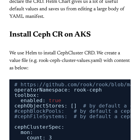
declare the CRD. Helm Chart gives us a lot of useful
default values and saves us from editing a large body of
YAML manifest.
Install Ceph CR on AKS
We use Helm to install CephCluster CRD. We create a
value file (e.g. rook-ceph-cluster-values.yaml) with content
as below:
# https://github.com/rook/rook/blob/mast
operatorNamespace: rook-ceph
toolbox:
enabled: 
true
cephObjectStores: []
# by default a cep
#cephBlockPools:   # by default a cephBl
#cephFileSystems:  # by default a cephFi
cephClusterSpec:
mon:
count: 3