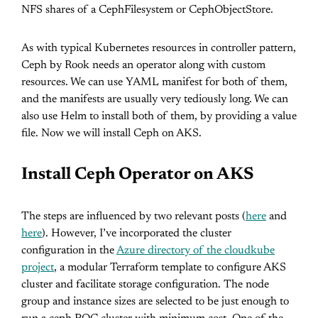
NFS shares of a CephFilesystem or CephObjectStore.
As with typical Kubernetes resources in controller pattern,
Ceph by Rook needs an operator along with custom
resources. We can use YAML manifest for both of them,
and the manifests are usually very tediously long. We can
also use Helm to install both of them, by providing a value
file. Now we will install Ceph on AKS.
Install Ceph Operator on AKS
The steps are influenced by two relevant posts (
here
and
here
). However, I’ve incorporated the cluster
configuration in the
Azure directory of the cloudkube
project
, a modular Terraform template to configure AKS
cluster and facilitate storage configuration. The node
group and instance sizes are selected to be just enough to