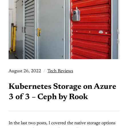
August 26, 2022
Tech Reviews
Kubernetes Storage on Azure
3 of 3 – Ceph by Rook
In the last two posts, I covered the native storage options