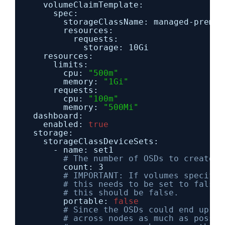
volumeClaimTemplate:
spec:
storageClassName: managed-premiu
resources:
requests:
storage: 10Gi
resources:
limits:
cpu: 
"500m"
memory: 
"1Gi"
requests:
cpu: 
"100m"
memory: 
"500Mi"
dashboard:
enabled: 
true
storage:
storageClassDeviceSets:
- name: set1
# The number of OSDs to create f
count: 3
# IMPORTANT: If volumes specifie
# this needs to be set to false.
# this should be false.
portable: 
false
# Since the OSDs could end up on
# across nodes as much as possib