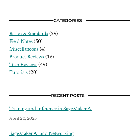
CATEGORIES
Basics & Standards
(29)
Field Notes
(50)
Miscellaneous
(4)
Product Reviews
(16)
Tech Reviews
(49)
Tutorials
(20)
RECENT POSTS
Training and Inference in SageMaker AI
April 20, 2025
SageMaker AI and Networking