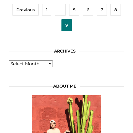
Previous
1
…
5
6
7
8
9
ARCHIVES
ABOUT ME