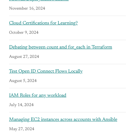
November 16, 2024
Cloud Certifications for Learning?
October 9, 2024
Debating between count and for_each in Terraform
August 27, 2024
Test Open ID Connect Flows Locally
August 5, 2024
IAM Roles for any workload
July 14, 2024
Managing EC2 instances across accounts with Ansible
May 27, 2024