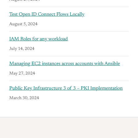
Test Open ID Connect Flows Locally
August 5, 2024
IAM Roles for any workload
July 14, 2024
Managing EC2 instances across accounts with Ansible
May 27, 2024
Public Key Infrastructure 3 of 3 – PKI Implementation
March 30, 2024