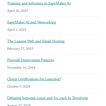
Training and Inference in SageMaker AI
April 20, 2025
SageMaker AI and Networking
April 1, 2025
The Leanest Web and Email Hosting
February 27, 2025
Firewall Deployment Patterns
November 16, 2024
Cloud Certifications for Learning?
October 9, 2024
Debating between count and for_each in Terraform
August 27, 2024