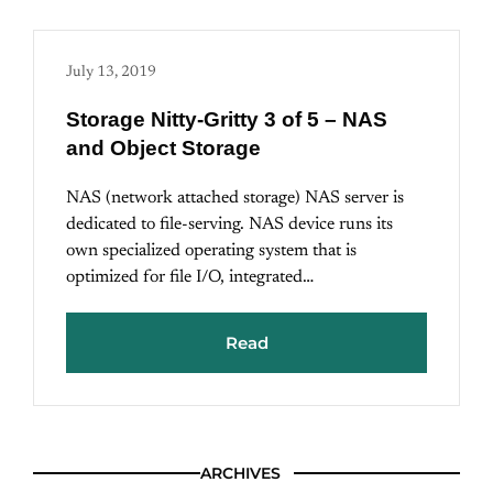
July 13, 2019
Storage Nitty-Gritty 3 of 5 – NAS
and Object Storage
NAS (network attached storage) NAS server is
dedicated to file-serving. NAS device runs its
own specialized operating system that is
optimized for file I/O, integrated…
Read
ARCHIVES