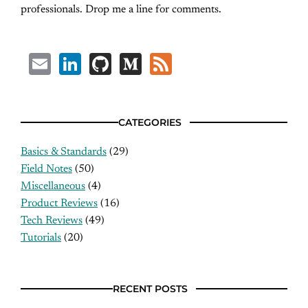
professionals. Drop me a line for comments.
Email
LinkedIn
GitHub
Medium
Feed
CATEGORIES
Basics & Standards
(29)
Field Notes
(50)
Miscellaneous
(4)
Product Reviews
(16)
Tech Reviews
(49)
Tutorials
(20)
RECENT POSTS