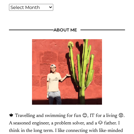
ABOUT ME
🍁 Travelling and swimming for fun 😊, IT for a living 😟.
A seasoned engineer, a problem solver, and a 🐶 father. I
think in the long term. I like connecting with like-minded