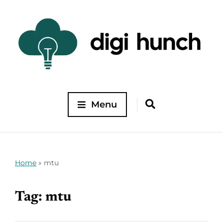
Menu
Home
»
mtu
Tag:
mtu