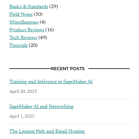
Basics & Standards
(29)
Field Notes
(50)
Miscellaneous
(4)
Product Reviews
(16)
Tech Reviews
(49)
Tutorials
(20)
RECENT POSTS
Training and Inference in SageMaker AI
April 20, 2025
SageMaker AI and Networking
April 1, 2025
The Leanest Web and Email Hosting