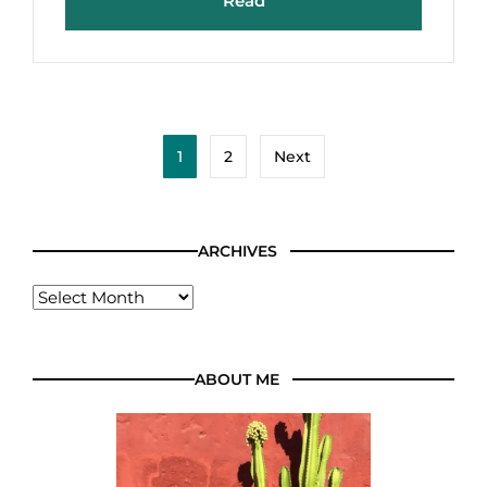
Read
1
2
Next
ARCHIVES
ABOUT ME