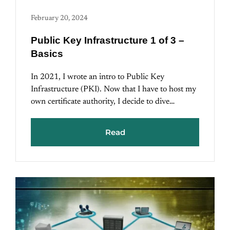
February 20, 2024
Public Key Infrastructure 1 of 3 –
Basics
In 2021, I wrote an intro to Public Key
Infrastructure (PKI). Now that I have to host my
own certificate authority, I decide to dive…
Read