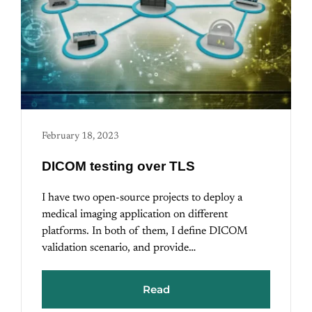
February 18, 2023
DICOM testing over TLS
I have two open-source projects to deploy a
medical imaging application on different
platforms. In both of them, I define DICOM
validation scenario, and provide…
Read