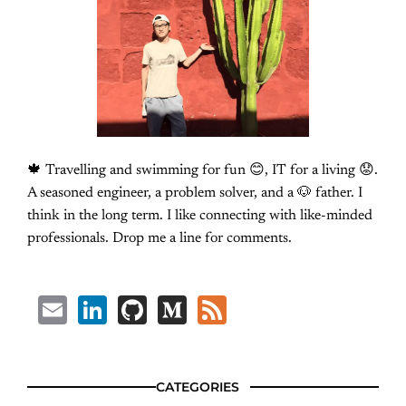
🍁 Travelling and swimming for fun 😊, IT for a living 😟.
A seasoned engineer, a problem solver, and a 🐶 father. I
think in the long term. I like connecting with like-minded
professionals. Drop me a line for comments.
Email
LinkedIn
GitHub
Medium
Feed
CATEGORIES