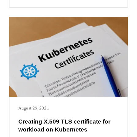
August 29, 2021
Creating X.509 TLS certificate for
workload on Kubernetes