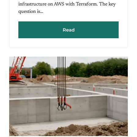
infrastructure on AWS with Terraform. The key
question is…
Read