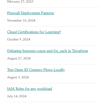
February 27, 2025
Firewall Deployment Patterns
November 16, 2024
Cloud Certifications for Learning?
October 9, 2024
Debating between count and for_each in Terraform
August 27, 2024
Test Open ID Connect Flows Locally
August 5, 2024
IAM Roles for any workload
July 14, 2024