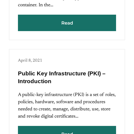
container. In the…
Read
April 8, 2021
Public Key Infrastructure (PKI) –
Introduction
A public-key infrastructure (PKI) is a set of roles,
policies, hardware, software and procedures
needed to create, manage, distribute, use, store
and revoke digital certificates…