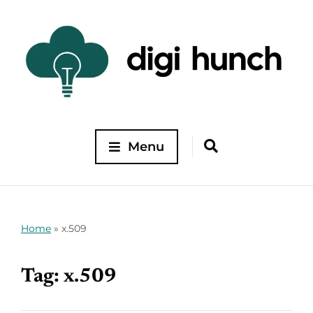
Menu
Home
»
x.509
Tag:
x.509