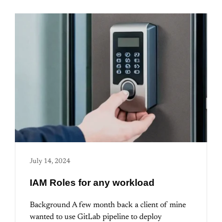
July 14, 2024
IAM Roles for any workload
Background A few month back a client of mine
wanted to use GitLab pipeline to deploy