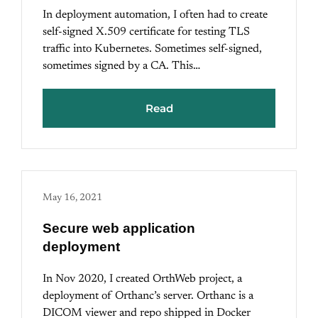
In deployment automation, I often had to create
self-signed X.509 certificate for testing TLS
traffic into Kubernetes. Sometimes self-signed,
sometimes signed by a CA. This…
Read
May 16, 2021
Secure web application
deployment
In Nov 2020, I created OrthWeb project, a
deployment of Orthanc’s server. Orthanc is a
DICOM viewer and repo shipped in Docker