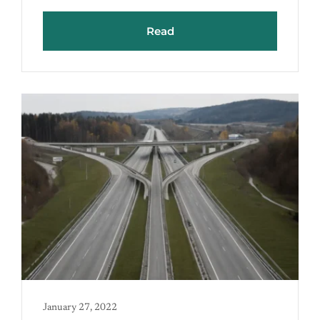
Read
January 27, 2022