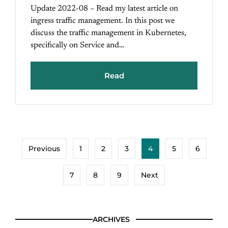
Update 2022-08 – Read my latest article on
ingress traffic management. In this post we
discuss the traffic management in Kubernetes,
specifically on Service and…
Read
Previous
1
2
3
4
5
6
7
8
9
Next
ARCHIVES