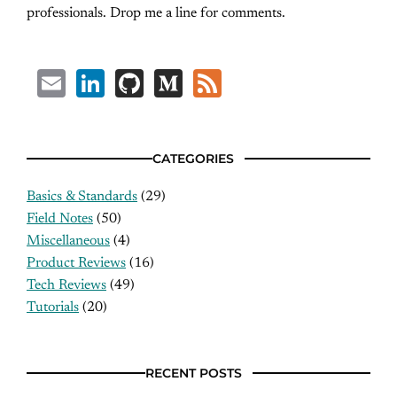
professionals. Drop me a line for comments.
Email
LinkedIn
GitHub
Medium
Feed
CATEGORIES
Basics & Standards
(29)
Field Notes
(50)
Miscellaneous
(4)
Product Reviews
(16)
Tech Reviews
(49)
Tutorials
(20)
RECENT POSTS