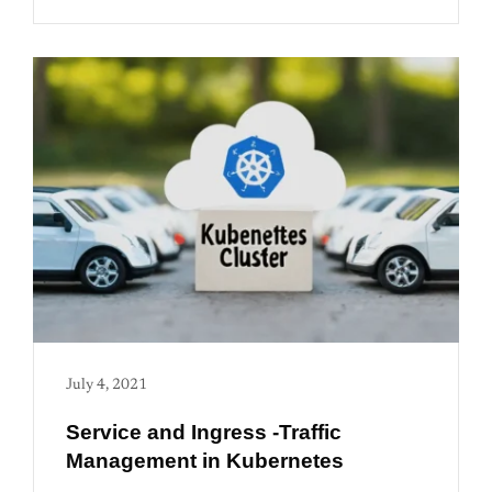
July 4, 2021
Service and Ingress -Traffic
Management in Kubernetes