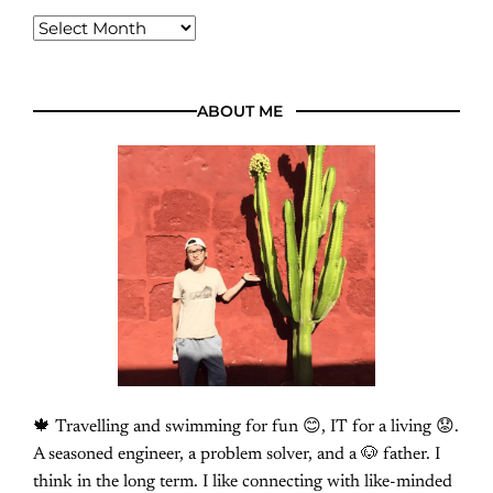
ABOUT ME
🍁 Travelling and swimming for fun 😊, IT for a living 😟.
A seasoned engineer, a problem solver, and a 🐶 father. I
think in the long term. I like connecting with like-minded