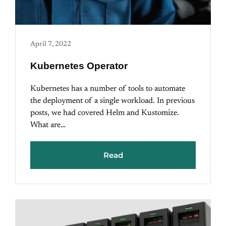
April 7, 2022
Kubernetes Operator
Kubernetes has a number of tools to automate
the deployment of a single workload. In previous
posts, we had covered Helm and Kustomize.
What are…
Read