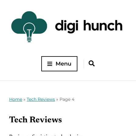
Menu
Home
»
Tech Reviews
»
Page 4
Tech Reviews