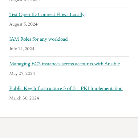
August 27, 2024
Test Open ID Connect Flows Locally
August 5, 2024
IAM Roles for any workload
July 14, 2024
Managing EC2 instances across accounts with Ansible
May 27, 2024
Public Key Infrastructure 3 of 3 – PKI Implementation
March 30, 2024