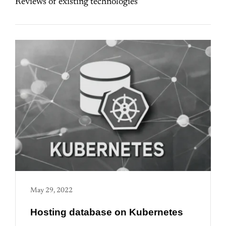
Reviews of existing technologies
May 29, 2022
Hosting database on Kubernetes