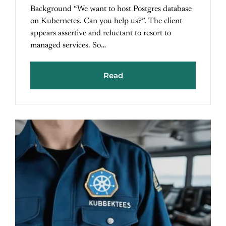
Background “We want to host Postgres database
on Kubernetes. Can you help us?”. The client
appears assertive and reluctant to resort to
managed services. So…
Read