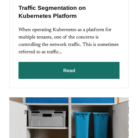
Traffic Segmentation on
Kubernetes Platform
When operating Kubernetes as a platform for
multiple tenants, one of the concerns is
controlling the network traffic. This is sometimes
referred to as traffic…
Read