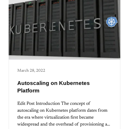
March 28, 2022
Autoscaling on Kubernetes
Platform
Edit Post Introduction The concept of
autoscaling on Kubernetes platform dates from
the era where virtualization first became
widespread and the overhead of provisioning a…