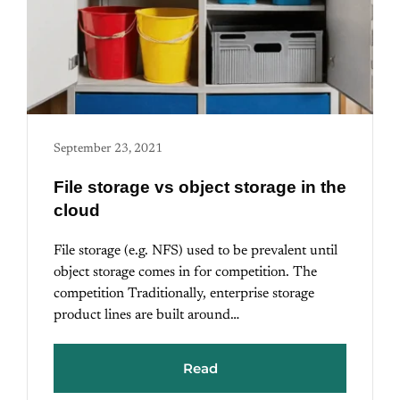
September 23, 2021
File storage vs object storage in the
cloud
File storage (e.g. NFS) used to be prevalent until
object storage comes in for competition. The
competition Traditionally, enterprise storage
product lines are built around…
Read