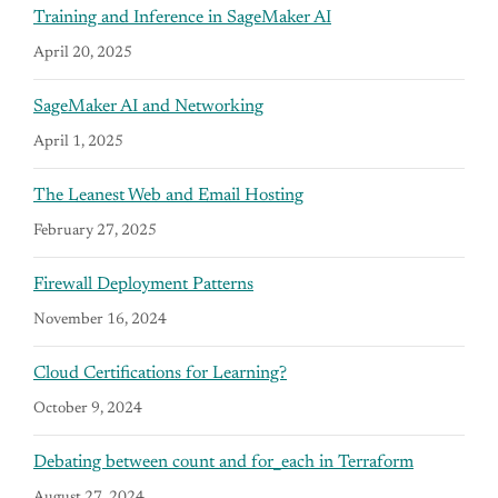
Training and Inference in SageMaker AI
April 20, 2025
SageMaker AI and Networking
April 1, 2025
The Leanest Web and Email Hosting
February 27, 2025
Firewall Deployment Patterns
November 16, 2024
Cloud Certifications for Learning?
October 9, 2024
Debating between count and for_each in Terraform