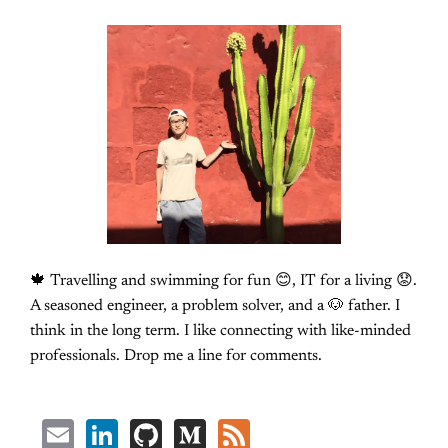
🍁 Travelling and swimming for fun 😊, IT for a living 😟.
A seasoned engineer, a problem solver, and a 🐶 father. I
think in the long term. I like connecting with like-minded
professionals. Drop me a line for comments.
Email
LinkedIn
GitHub
Medium
Feed