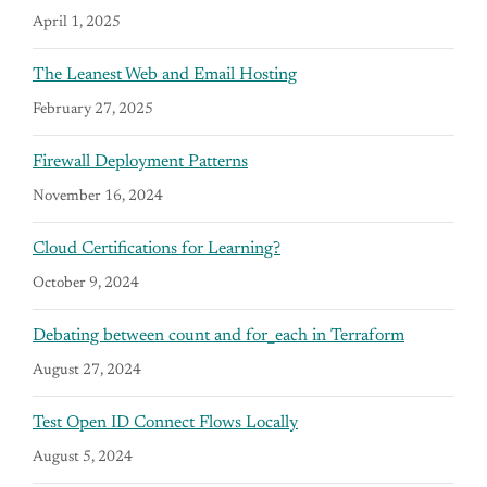
April 1, 2025
The Leanest Web and Email Hosting
February 27, 2025
Firewall Deployment Patterns
November 16, 2024
Cloud Certifications for Learning?
October 9, 2024
Debating between count and for_each in Terraform
August 27, 2024
Test Open ID Connect Flows Locally
August 5, 2024