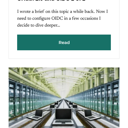
I wrote a brief on this topic a while back. Now I
need to configure OIDC in a few occasions I
decide to dive deeper…
Read