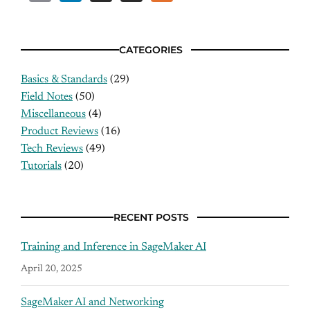
CATEGORIES
Basics & Standards
(29)
Field Notes
(50)
Miscellaneous
(4)
Product Reviews
(16)
Tech Reviews
(49)
Tutorials
(20)
RECENT POSTS
Training and Inference in SageMaker AI
April 20, 2025
SageMaker AI and Networking