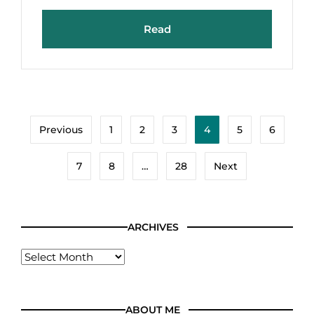
Read
Previous
1
2
3
4
5
6
7
8
…
28
Next
ARCHIVES
ABOUT ME