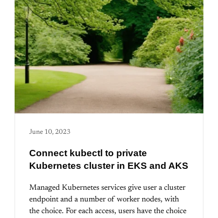
June 10, 2023
Connect kubectl to private
Kubernetes cluster in EKS and AKS
Managed Kubernetes services give user a cluster
endpoint and a number of worker nodes, with
the choice. For each access, users have the choice