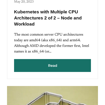
May 20, 2023
Kubernetes with Multiple CPU
Architectures 2 of 2 – Node and
Workload
The most common server CPU architectures
today are amd64 (aka x86_64) and arm64.
Although AMD developed the former first, Intel
names it as x86_64 (or…
Read