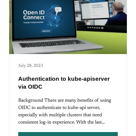
July 28, 2023
Authentication to kube-apiserver
via OIDC
Background There are many benefits of using
OIDC to authenticate to kube-api server,
especially with multiple clusters that need
consistent log-in experience. With the last…