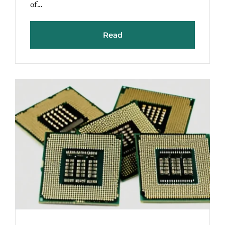
of…
Read