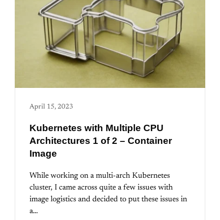
April 15, 2023
Kubernetes with Multiple CPU
Architectures 1 of 2 – Container
Image
While working on a multi-arch Kubernetes
cluster, I came across quite a few issues with
image logistics and decided to put these issues in
a…