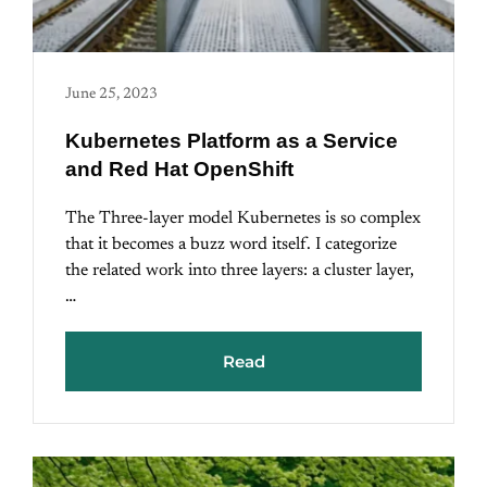
June 25, 2023
Kubernetes Platform as a Service
and Red Hat OpenShift
The Three-layer model Kubernetes is so complex
that it becomes a buzz word itself. I categorize
the related work into three layers: a cluster layer,
…
Read