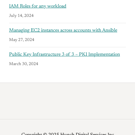
IAM Roles for any workload
July 14, 2024
Managing EC2 instances across accounts with Ansible
May 27, 2024
Public Key Infrastructure 3 of 3 – PKI Implementation
March 30, 2024