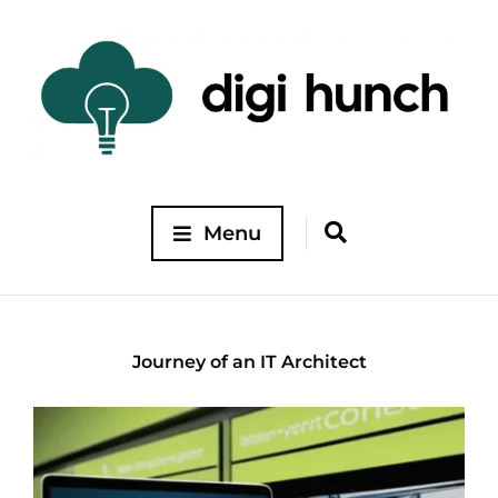
Menu
Journey of an IT Architect