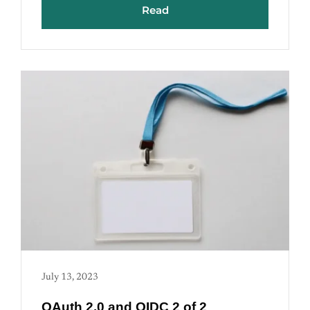
Read
July 13, 2023
OAuth 2.0 and OIDC 2 of 2