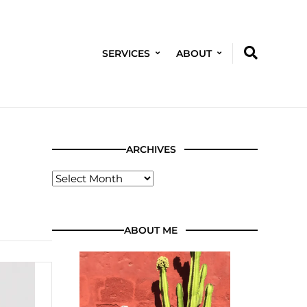
SERVICES
ABOUT
ARCHIVES
ABOUT ME