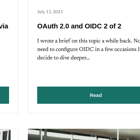
July 13, 2023
via
OAuth 2.0 and OIDC 2 of 2
I wrote a brief on this topic a while back. N
need to configure OIDC in a few occasions I
decide to dive deeper…
Read