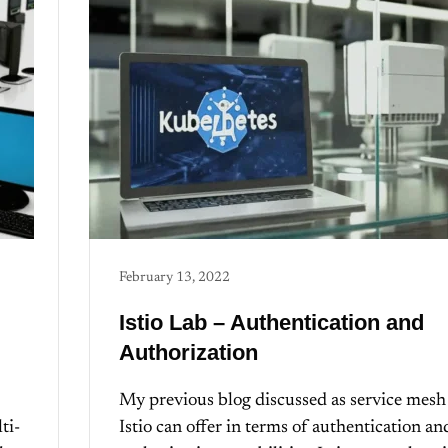
February 13, 2022
Istio Lab – Authentication and
Authorization
My previous blog discussed as service mesh
ti-
Istio can offer in terms of authentication an