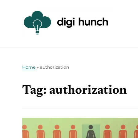
Home
»
authorization
Tag:
authorization