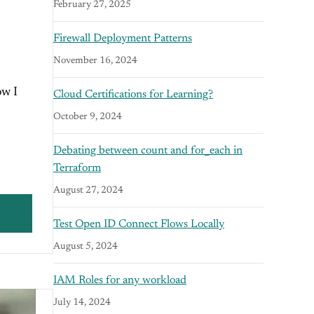
February 27, 2025
Firewall Deployment Patterns
November 16, 2024
ow I
Cloud Certifications for Learning?
October 9, 2024
Debating between count and for_each in
Terraform
August 27, 2024
Test Open ID Connect Flows Locally
August 5, 2024
IAM Roles for any workload
July 14, 2024