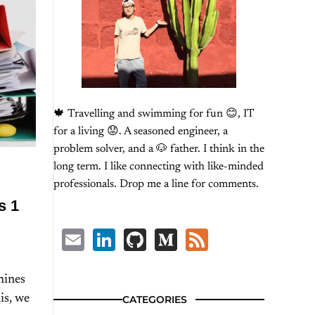
🍁 Travelling and swimming for fun 😊, IT
for a living 😟. A seasoned engineer, a
problem solver, and a 🐶 father. I think in the
long term. I like connecting with like-minded
professionals. Drop me a line for comments.
s 1
Email
LinkedIn
GitHub
Medium
Feed
hines
is, we
CATEGORIES