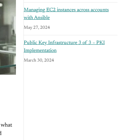
Managing EC2 instances across accounts
with Ansible
May 27, 2024
Public Key Infrastructure 3 of 3 – PKI
Implementation
March 30, 2024
 what
d