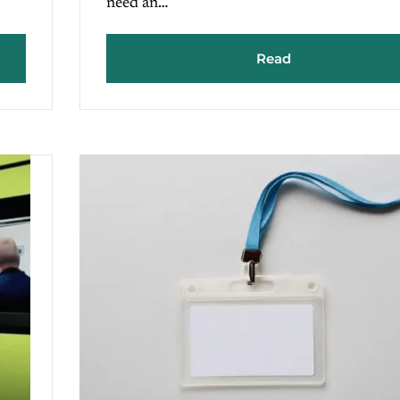
need an…
Read