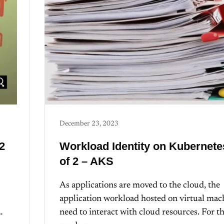
December 23, 2023
2
Workload Identity on Kubernete
of 2 – AKS
As applications are moved to the cloud, the
application workload hosted on virtual mac
…
need to interact with cloud resources. For th