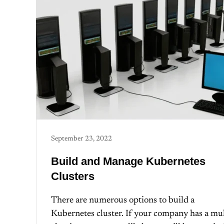
September 23, 2022
Build and Manage Kubernetes
Clusters
There are numerous options to build a
Kubernetes cluster. If your company has a mul