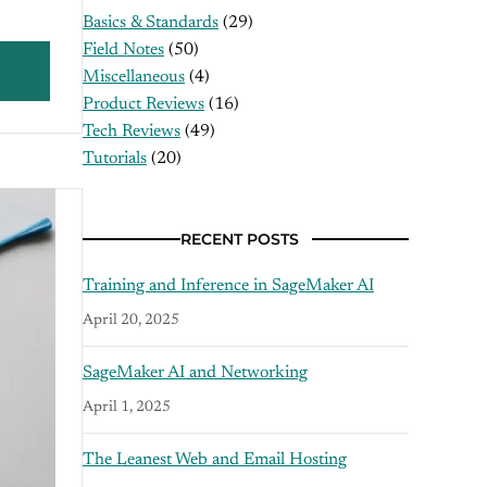
Basics & Standards
(29)
Field Notes
(50)
Miscellaneous
(4)
Product Reviews
(16)
Tech Reviews
(49)
Tutorials
(20)
RECENT POSTS
Training and Inference in SageMaker AI
April 20, 2025
SageMaker AI and Networking
April 1, 2025
The Leanest Web and Email Hosting