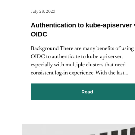
July 28, 2023
Authentication to kube-apiserver 
OIDC
Background There are many benefits of using
OIDC to authenticate to kube-api server,
especially with multiple clusters that need
consistent log-in experience. With the last…
Read