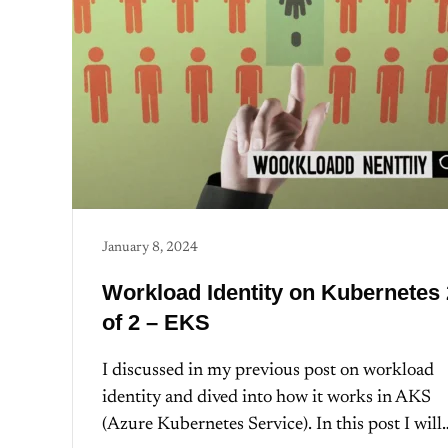
January 8, 2024
Workload Identity on Kubernetes 
of 2 – EKS
I discussed in my previous post on workload
identity and dived into how it works in AKS
(Azure Kubernetes Service). In this post I will