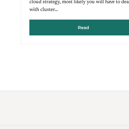
cloud strategy, most likely you will have to dea
with cluster…
Read