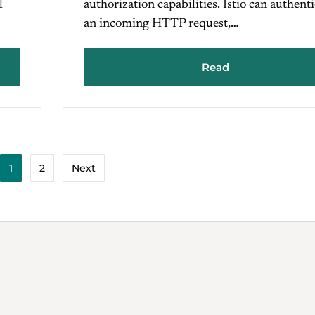
l
authorization capabilities. Istio can authent
an incoming HTTP request,…
Read
1
2
Next