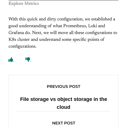
Explore Metrics
With this quick and dirty configuration, we established a
good understanding of what Prometheus, Loki and
Grafana do. Next, we will move all these configurations to
K8s cluster and understand some specific points of
configurations.
PREVIOUS POST
File storage vs object storage in the
cloud
NEXT POST