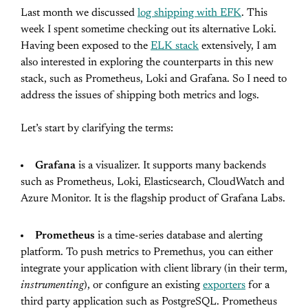
Last month we discussed
log shipping with EFK
. This
week I spent sometime checking out its alternative Loki.
Having been exposed to the
ELK stack
extensively, I am
also interested in exploring the counterparts in this new
stack, such as Prometheus, Loki and Grafana. So I need to
address the issues of shipping both metrics and logs.
Let’s start by clarifying the terms:
Grafana
is a visualizer. It supports many backends
such as Prometheus, Loki, Elasticsearch, CloudWatch and
Azure Monitor. It is the flagship product of Grafana Labs.
Prometheus
is a time-series database and alerting
platform. To push metrics to Premethus, you can either
integrate your application with client library (in their term,
instrumenting
), or configure an existing
exporters
for a
third party application such as PostgreSQL. Prometheus