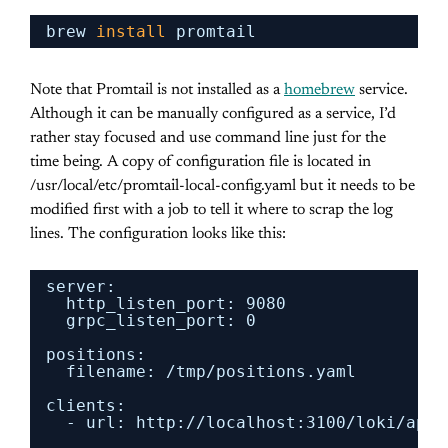
brew 
install
promtail
Note that Promtail is not installed as a
homebrew
service.
Although it can be manually configured as a service, I’d
rather stay focused and use command line just for the
time being. A copy of configuration file is located in
/usr/local/etc/promtail-local-config.yaml but it needs to be
modified first with a job to tell it where to scrap the log
lines. The configuration looks like this:
server:
http_listen_port: 9080
grpc_listen_port: 0
positions:
filename: 
/tmp/positions
.yaml
clients:
- url: http:
//localhost
:3100
/loki/api/