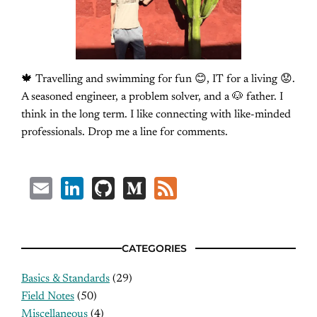
🍁 Travelling and swimming for fun 😊, IT for a living 😟.
A seasoned engineer, a problem solver, and a 🐶 father. I
think in the long term. I like connecting with like-minded
professionals. Drop me a line for comments.
Email
LinkedIn
GitHub
Medium
Feed
CATEGORIES
Basics & Standards
(29)
Field Notes
(50)
Miscellaneous
(4)