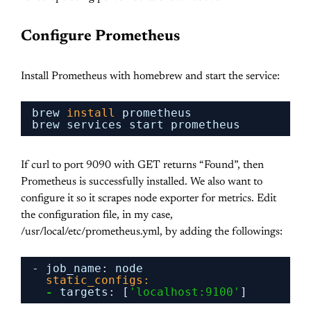
Configure Prometheus
Install Prometheus with homebrew and start the service:
brew 
install
prometheus
brew services start prometheus
If curl to port 9090 with GET returns “Found”, then
Prometheus is successfully installed. We also want to
configure it so it scrapes node exporter for metrics. Edit
the configuration file, in my case,
/usr/local/etc/prometheus.yml, by adding the followings:
- job_name
:
node
static_configs:
-
targets
:
[
'localhost:9100'
]