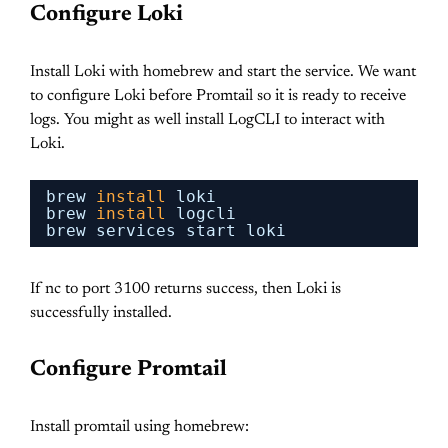
Configure Loki
Install Loki with homebrew and start the service. We want
to configure Loki before Promtail so it is ready to receive
logs. You might as well install LogCLI to interact with
Loki.
brew 
install
loki
brew 
install
logcli
brew services start loki
If nc to port 3100 returns success, then Loki is
successfully installed.
Configure Promtail
Install promtail using homebrew: