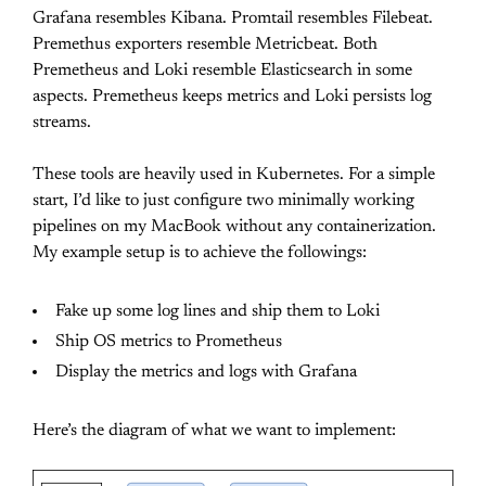
Grafana resembles Kibana. Promtail resembles Filebeat.
Premethus exporters resemble Metricbeat. Both
Premetheus and Loki resemble Elasticsearch in some
aspects. Premetheus keeps metrics and Loki persists log
streams.
These tools are heavily used in Kubernetes. For a simple
start, I’d like to just configure two minimally working
pipelines on my MacBook without any containerization.
My example setup is to achieve the followings:
Fake up some log lines and ship them to Loki
Ship OS metrics to Prometheus
Display the metrics and logs with Grafana
Here’s the diagram of what we want to implement: