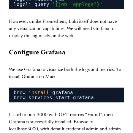
logcli query 
'{job="applogs"}'
However, unlike Prometheus, Loki itself does not have
any visualization capabilities. We will need Grafana to
display the log nicely on the web.
Configure Grafana
We use Grafana to visualize both the logs and metrics. To
install Grafana on Mac:
brew 
install
grafana
brew services start grafana
If curl to port 3000 with GET returns “Found”, then
Grafana is successfully installed. Browse to
localhost:3000, with default credential admin and admin.