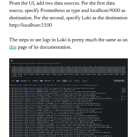
From the UI, add two data sources. For the first data
source, specify Prometheus as type and localhost:9000 as
destination. For the second, specify Loki as the destination
http://localhost:3100
The steps to see logs in Loki is pretty much the same as on
this
page of its documentation.