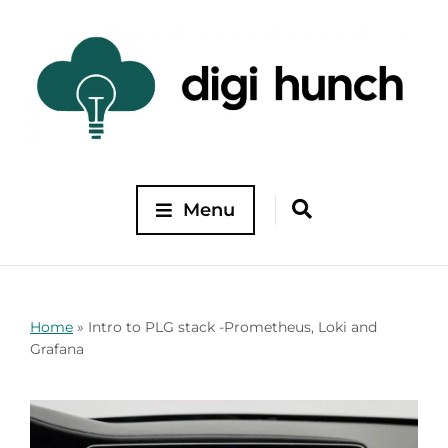
Menu
Home
»
Intro to PLG stack -Prometheus, Loki and
Grafana