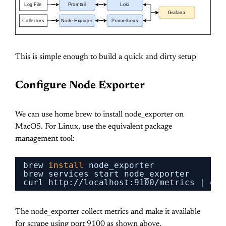
Log File
Promtail
Loki
Grafana
Collectors
Node Exporter
Prometheus
This is simple enough to build a quick and dirty setup
Configure Node Exporter
We can use home brew to install node_exporter on
MacOS. For Linux, use the equivalent package
management tool:
brew 
install
node_exporter
brew services start node_exporter
curl http:
//localhost
:9100
/metrics
| 
gre
The node_exporter collect metrics and make it available
for scrape using port 9100 as shown above.