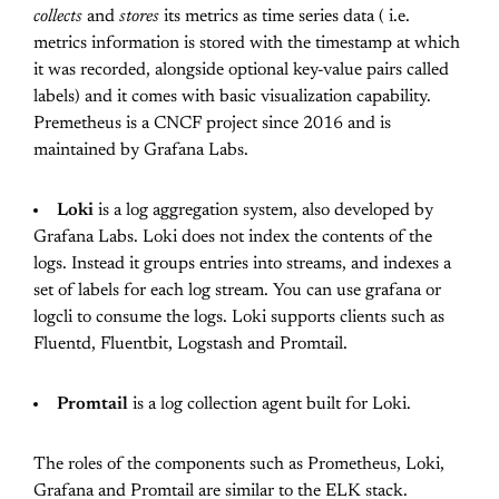
collects
and
stores
its metrics as time series data ( i.e.
metrics information is stored with the timestamp at which
it was recorded, alongside optional key-value pairs called
labels) and it comes with basic visualization capability.
Premetheus is a CNCF project since 2016 and is
maintained by Grafana Labs.
Loki
is a log aggregation system, also developed by
Grafana Labs. Loki does not index the contents of the
logs. Instead it groups entries into streams, and indexes a
set of labels for each log stream. You can use grafana or
logcli to consume the logs. Loki supports clients such as
Fluentd, Fluentbit, Logstash and Promtail.
Promtail
is a log collection agent built for Loki.
The roles of the components such as Prometheus, Loki,
Grafana and Promtail are similar to the ELK stack.