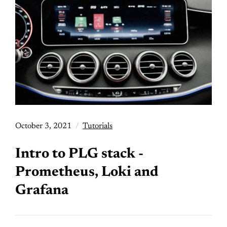
October 3, 2021
Tutorials
Intro to PLG stack -
Prometheus, Loki and
Grafana