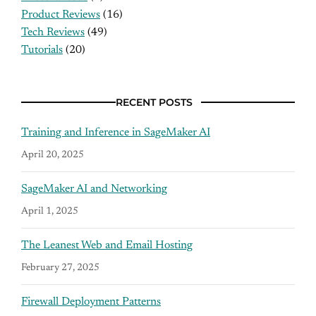
Product Reviews
(16)
Tech Reviews
(49)
Tutorials
(20)
RECENT POSTS
Training and Inference in SageMaker AI
April 20, 2025
SageMaker AI and Networking
April 1, 2025
The Leanest Web and Email Hosting
February 27, 2025
Firewall Deployment Patterns