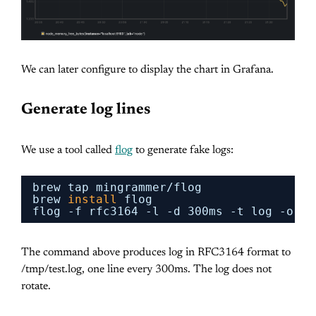
We can later configure to display the chart in Grafana.
Generate log lines
We use a tool called
flog
to generate fake logs:
brew tap mingrammer
/flog
brew 
install
flog
flog -f rfc3164 -l -d 300ms -t log -o 
/t
The command above produces log in RFC3164 format to
/tmp/test.log, one line every 300ms. The log does not
rotate.