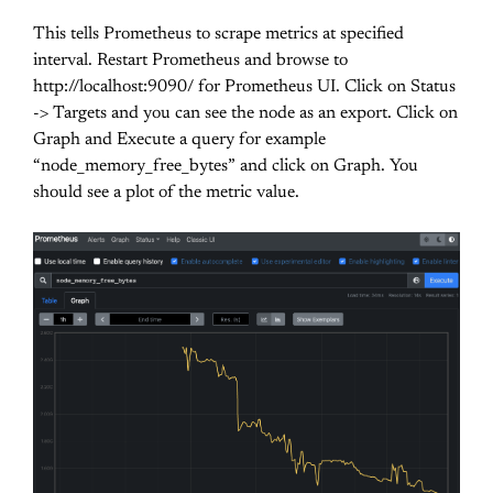
This tells Prometheus to scrape metrics at specified
interval. Restart Prometheus and browse to
http://localhost:9090/ for Prometheus UI. Click on Status
-> Targets and you can see the node as an export. Click on
Graph and Execute a query for example
“node_memory_free_bytes” and click on Graph. You
should see a plot of the metric value.