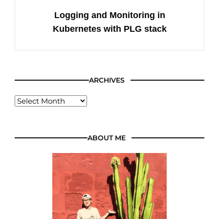
Logging and Monitoring in
Kubernetes with PLG stack
ARCHIVES
ABOUT ME