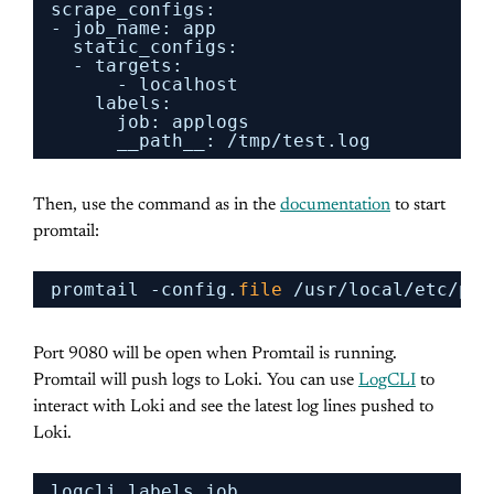
scrape_configs:
- job_name: app
static_configs:
- targets:
- localhost
labels:
job: applogs
__path__: 
/tmp/test
.log
Then, use the command as in the
documentation
to start
promtail:
promtail -config.
file
/usr/local/etc/pro
Port 9080 will be open when Promtail is running.
Promtail will push logs to Loki. You can use
LogCLI
to
interact with Loki and see the latest log lines pushed to
Loki.
logcli labels job