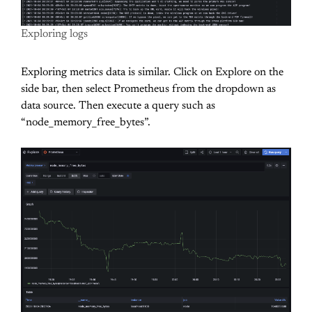
Exploring logs
Exploring metrics data is similar. Click on Explore on the
side bar, then select Prometheus from the dropdown as
data source. Then execute a query such as
“
node_memory_free_bytes”.