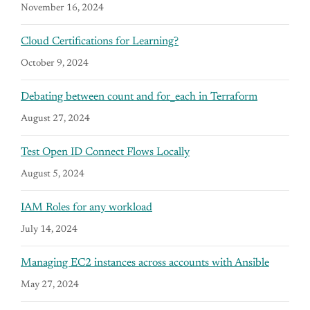
November 16, 2024
Cloud Certifications for Learning?
October 9, 2024
Debating between count and for_each in Terraform
August 27, 2024
Test Open ID Connect Flows Locally
August 5, 2024
IAM Roles for any workload
July 14, 2024
Managing EC2 instances across accounts with Ansible
May 27, 2024